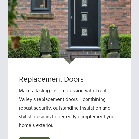
Replacement Doors
Make a lasting first impression with Trent
Valley’s replacement doors – combining
robust security, outstanding insulation and
stylish designs to perfectly complement your
home’s exterior.