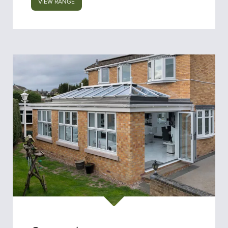
VIEW RANGE