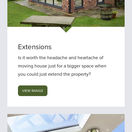
Extensions
Is it worth the headache and heartache of
moving house just for a bigger space when
you could just extend the property?
VIEW RANGE