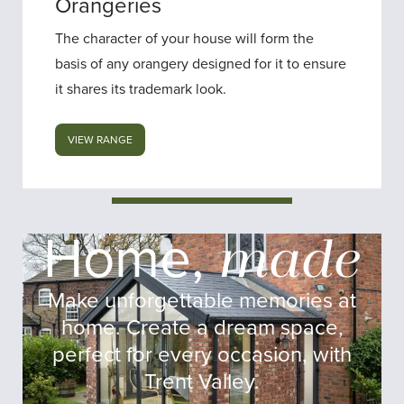
Orangeries
The character of your house will form the
basis of any orangery designed for it to ensure
it shares its trademark look.
VIEW RANGE
Trent Valley Windows
Home,
made
Make unforgettable memories at
home. Create a dream space,
perfect for every occasion, with
Trent Valley.