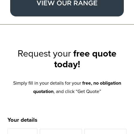
Request your
free quote
today!
Simply fill in your details for your
free, no obligation
quotation
, and click “Get Quote”
Your details
Title