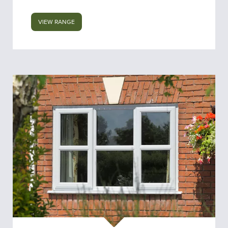
VIEW RANGE