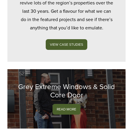
revive lots of the region’s properties over the
last 30 years. Get a flavour for what we can
do in the featured projects and see if there’s
anything that you’d like to emulate.
VIEW CASE STUDIES
Grey Extreme Windows & Solid
Core Door
READ MORE