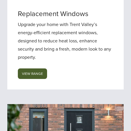
Replacement Windows
Upgrade your home with Trent Valley’s
energy-efficient replacement windows,
designed to reduce heat loss, enhance
security and bring a fresh, modern look to any
property.
VIEW RANGE