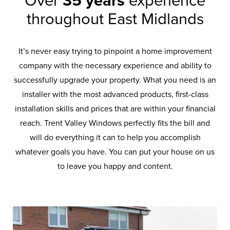
Over
35 years
experience
throughout East Midlands
It’s never easy trying to pinpoint a home improvement
company with the necessary experience and ability to
successfully upgrade your property. What you need is an
installer with the most advanced products, first-class
installation skills and prices that are within your financial
reach. Trent Valley Windows perfectly fits the bill and
will do everything it can to help you accomplish
whatever goals you have. You can put your house on us
to leave you happy and content.