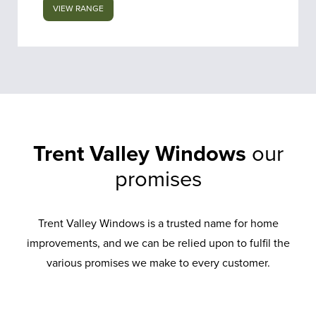
VIEW RANGE
Trent Valley Windows
our
promises
Trent Valley Windows is a trusted name for home
improvements, and we can be relied upon to fulfil the
various promises we make to every customer.