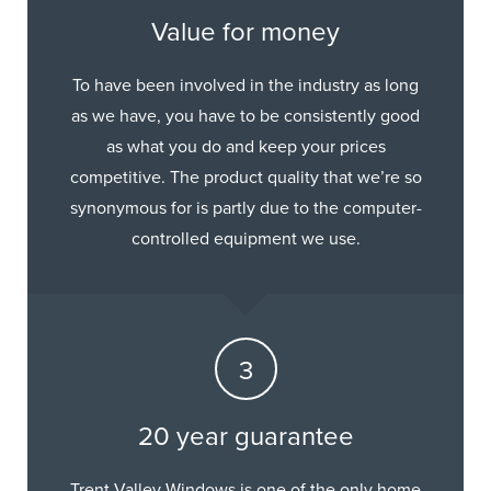
Value for money
To have been involved in the industry as long
as we have, you have to be consistently good
as what you do and keep your prices
competitive. The product quality that we’re so
synonymous for is partly due to the computer-
controlled equipment we use.
20 year guarantee
Trent Valley Windows is one of the only home