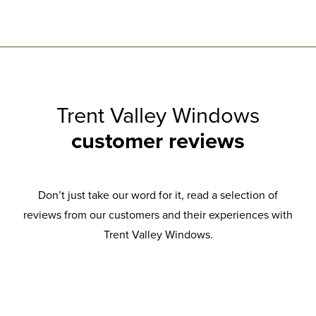
Trent Valley Windows
customer reviews
Don’t just take our word for it, read a selection of
reviews from our customers and their experiences with
Trent Valley Windows.