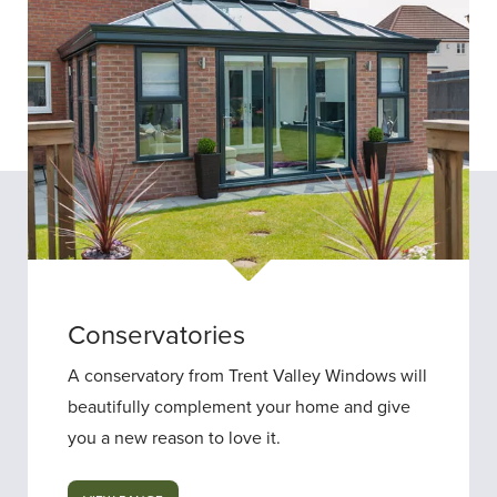
Conservatories
A conservatory from Trent Valley Windows will
beautifully complement your home and give
you a new reason to love it.