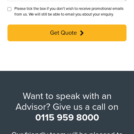
Please tick the box if you don’t wish to receive promotional emails
from us. We will still be able to email you about your enquiry.
Get Quote
Want to speak with an
Advisor? Give us a call on
0115 959 8000