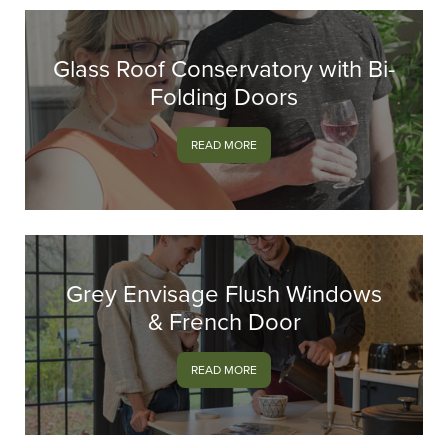
Glass Roof Conservatory with Bi-
Folding Doors
READ MORE
Grey Envisage Flush Windows
& French Door
READ MORE