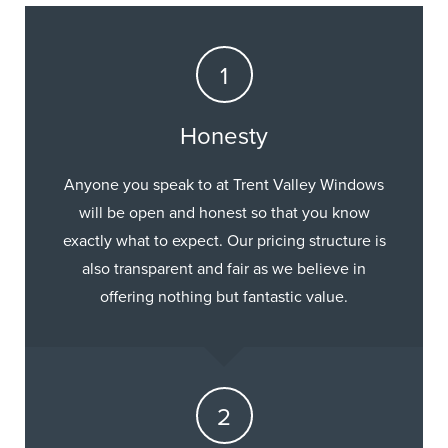
Honesty
Anyone you speak to at Trent Valley Windows
will be open and honest so that you know
exactly what to expect. Our pricing structure is
also transparent and fair as we believe in
offering nothing but fantastic value.