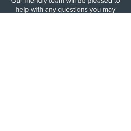
Our friendly team will be pleased to
help with any questions you may
have.
EXPLORE RANGE
ABOUT US
HERE TO HELP
WAYS TO CONTACT
LEGAL