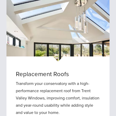
Replacement Roofs
Transform your conservatory with a high-
performance replacement roof from Trent
Valley Windows, improving comfort, insulation
and year-round usability while adding style
and value to your home.