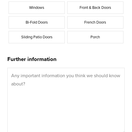
Windows
Front & Back Doors
Bi-Fold Doors
French Doors
Sliding Patio Doors
Porch
Further information