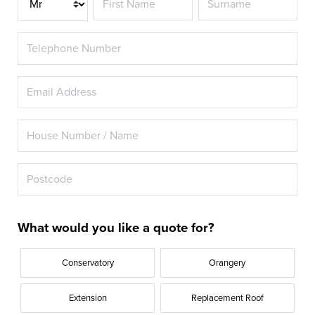
What would you like a quote for?
Conservatory
Orangery
Extension
Replacement Roof