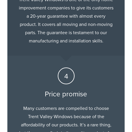
improvement companies to give its customers
a 20-year guarantee with almost every
product. It covers all moving and non-moving
parts. The guarantee is testament to our
manufacturing and installation skills.
Price promise
Many customers are compelled to choose
Trent Valley Windows because of the
affordability of our products. It’s a rare thing,