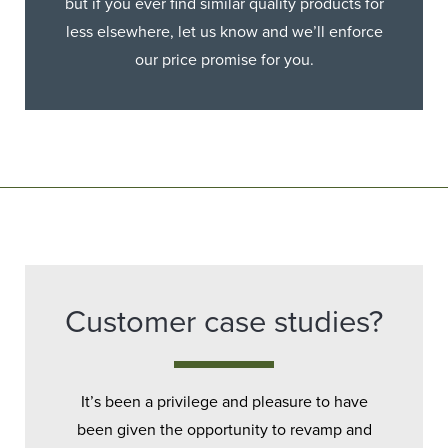
but if you ever find similar quality products for
less elsewhere, let us know and we’ll enforce
our price promise for you.
Customer case studies?
It’s been a privilege and pleasure to have
been given the opportunity to revamp and