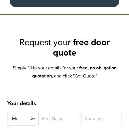
Request your
free door
quote
Simply fill in your details for your
free, no obligation
quotation
, and click "Get Quote"
Your details
Title