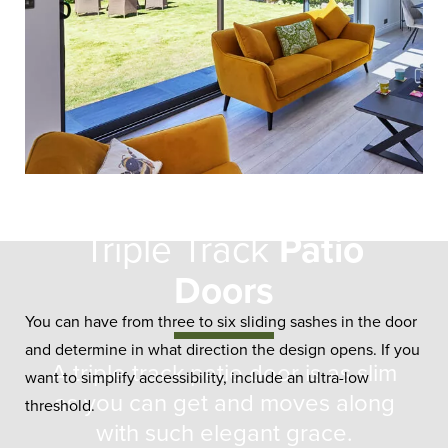
Triple Track
Patio
Doors
You can have from three to six sliding sashes in the door
and determine in what direction the design opens. If you
A triple track patio door is as slim
want to simplify accessibility, include an ultra-low
as you can get and moves along
threshold.
with such elegant grace.