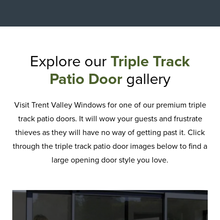
Explore our
Triple Track
Patio Door
gallery
Visit Trent Valley Windows for one of our premium triple
track patio doors. It will wow your guests and frustrate
thieves as they will have no way of getting past it. Click
through the triple track patio door images below to find a
large opening door style you love.