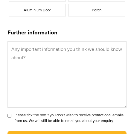
Aluminium Door
Porch
Further information
Please tick the box if you don’t wish to receive promotional emails
from us. We will still be able to email you about your enquiry.