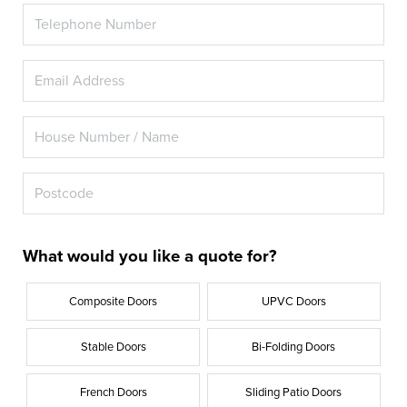
What would you like a quote for?
Composite Doors
UPVC Doors
Stable Doors
Bi-Folding Doors
French Doors
Sliding Patio Doors