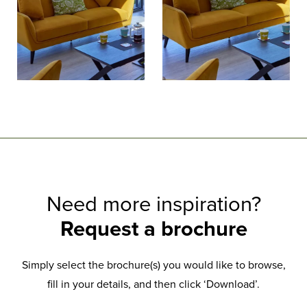
Need more inspiration?
Request a brochure
Simply select the brochure(s) you would like to browse,
fill in your details, and then click ‘Download’.