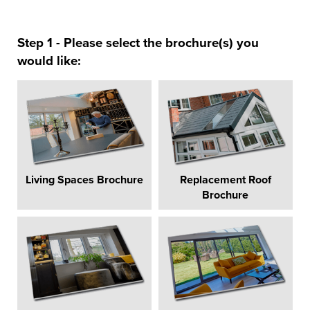
Step 1 - Please select the brochure(s) you
would like:
Living Spaces Brochure
Replacement Roof
Brochure