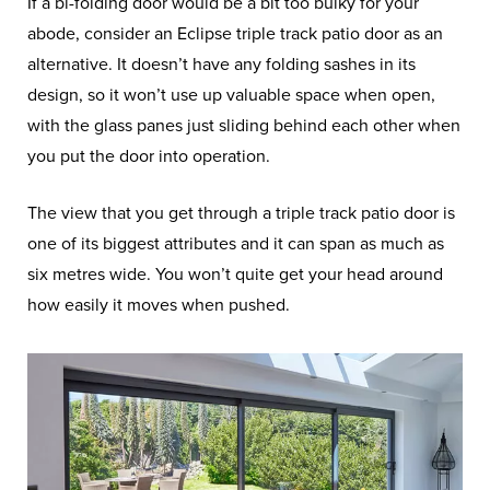
If a bi-folding door would be a bit too bulky for your
abode, consider an Eclipse triple track patio door as an
alternative. It doesn’t have any folding sashes in its
design, so it won’t use up valuable space when open,
with the glass panes just sliding behind each other when
you put the door into operation.
The view that you get through a triple track patio door is
one of its biggest attributes and it can span as much as
six metres wide. You won’t quite get your head around
how easily it moves when pushed.