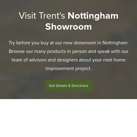
Visit Trent's
Nottingham
Showroom
Try before you buy at our new showroom in Nottingham.
Browse our many products in person and speak with our
team of advisors and designers about your next home
improvement project.
Get Details & Directions
EXPLORE RANGE