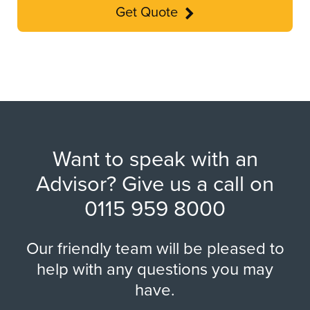
Get Quote
Want to speak with an
Advisor? Give us a call on
0115 959 8000
Our friendly team will be pleased to
help with any questions you may
have.