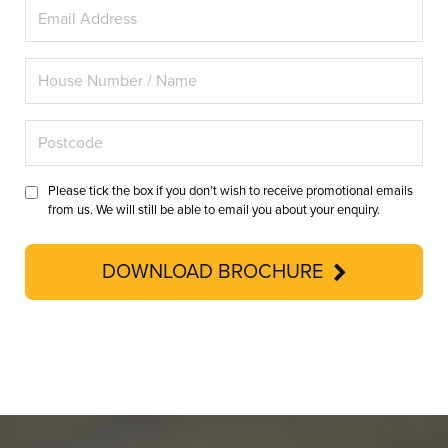
Please tick the box if you don’t wish to receive promotional emails
from us. We will still be able to email you about your enquiry.
DOWNLOAD BROCHURE