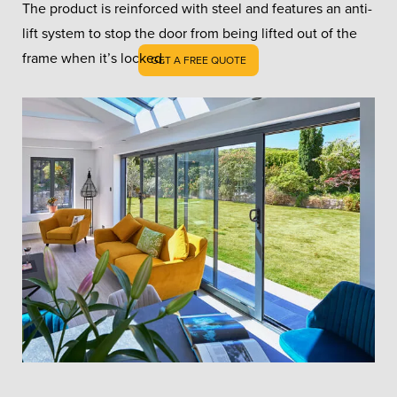
The product is reinforced with steel and features an anti-
lift system to stop the door from being lifted out of the
frame when it’s locked.
GET A FREE QUOTE