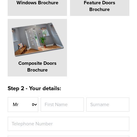
Windows Brochure
Feature Doors
Brochure
Composite Doors
Brochure
Step 2 - Your details:
Title