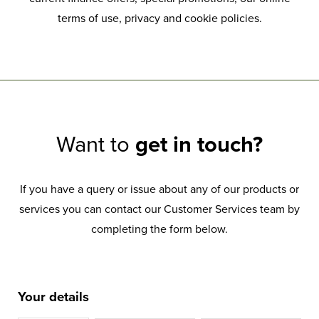
terms of use, privacy and cookie policies.
Want to
get in touch?
If you have a query or issue about any of our products or
services you can contact our Customer Services team by
completing the form below.
Your details