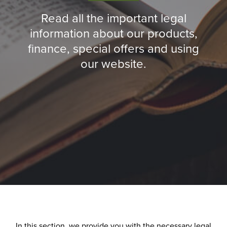
Read all the important legal
information about our products,
finance, special offers and using
our website.
In this section, we provide you with the necessary legal