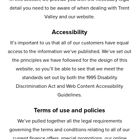
detail you need to be aware of when dealing with Trent
Valley and our website.
Accessibility
It’s important to us that all of our customers have equal
access to the information we’ve published. We’ve set out
the principles we have followed for the design of this
website, so you’ll be able to see that we meet the
standards set out by both the 1995 Disability
Discrimination Act and Web Content Accessibility
Guidelines.
Terms of use and policies
We’ve pulled together all the legal requirements
governing the terms and conditions relating to all of our
current finance offers, special promotions, our online