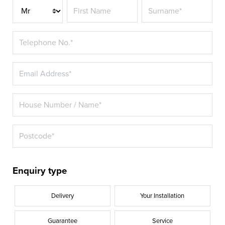
Title*
Enquiry type
Delivery
Your Installation
Guarantee
Service