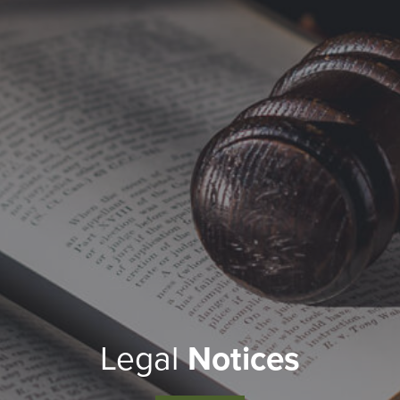
Legal
Notices