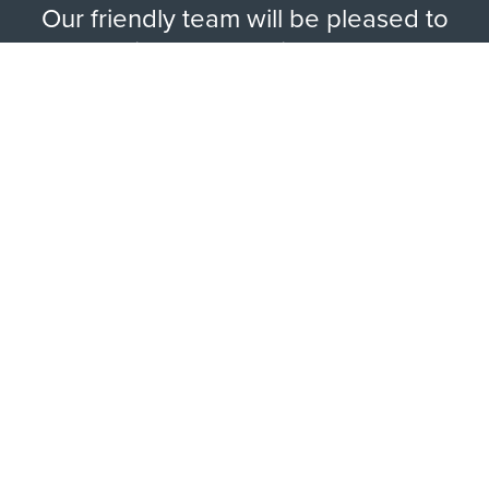
Our friendly team will be pleased to
help with any questions you may
have.
EXPLORE RANGE
ABOUT US
HERE TO HELP
WAYS TO CONTACT
LEGAL