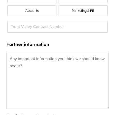
Accounts
Marketing & PR
Further information