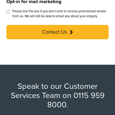
Opt-in for mail marketing
Please tick the box if you don’t wish to receive promotional emails
from us. We will still be able to email you about your enquiry.
Contact Us
Speak to our Customer
Services Team on 0115 959
8000.