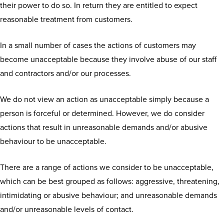
their power to do so. In return they are entitled to expect
reasonable treatment from customers.
In a small number of cases the actions of customers may
become unacceptable because they involve abuse of our staff
and contractors and/or our processes.
We do not view an action as unacceptable simply because a
person is forceful or determined. However, we do consider
actions that result in unreasonable demands and/or abusive
behaviour to be unacceptable.
There are a range of actions we consider to be unacceptable,
which can be best grouped as follows: aggressive, threatening,
intimidating or abusive behaviour; and unreasonable demands
and/or unreasonable levels of contact.