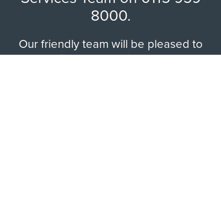
8000.
Our friendly team will be pleased to
help with any questions you may
have.
EXPLORE RANGE
ABOUT US
HERE TO HELP
WAYS TO CONTACT