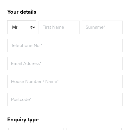
Your details
Title*
Enquiry type