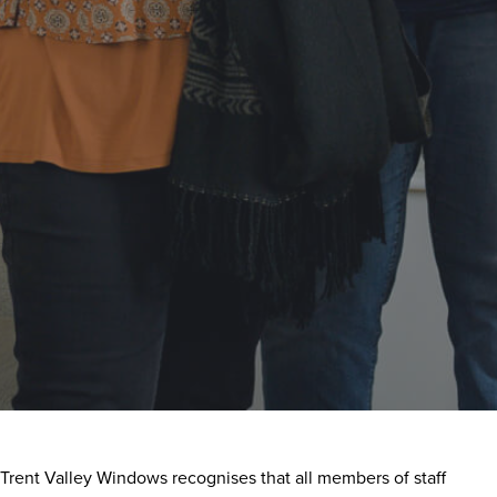
Trent Valley Windows recognises that all members of staff