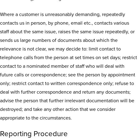
Where a customer is unreasonably demanding, repeatedly
contacts us in person, by phone, email etc., contacts various
staff about the same issue, raises the same issue repeatedly, or
sends us large numbers of documents about which the
relevance is not clear, we may decide to: limit contact to
telephone calls from the person at set times on set days; restrict
contact to a nominated member of staff who will deal with
future calls or correspondence; see the person by appointment
only; restrict contact to written correspondence only; refuse to
deal with further correspondence and return any documents;
advise the person that further irrelevant documentation will be
destroyed; and take any other action that we consider
appropriate to the circumstances.
Reporting Procedure