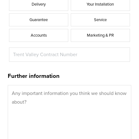
Delivery
Your Installation
Guarantee
Service
Accounts
Marketing & PR
Further information