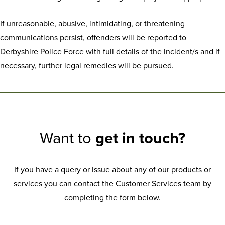
If unreasonable, abusive, intimidating, or threatening
communications persist, offenders will be reported to
Derbyshire Police Force with full details of the incident/s and if
necessary, further legal remedies will be pursued.
Want to
get in touch?
If you have a query or issue about any of our products or
services you can contact the Customer Services team by
completing the form below.