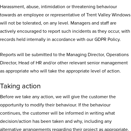
Harassment, abuse, intimidation or threatening behaviour
towards an employee or representative of Trent Valley Windows
will not be tolerated, on any level. Managers and staff are
actively encouraged to report such incidents as they occur, with
records held internally in accordance with our GDPR Policy.
Reports will be submitted to the Managing Director, Operations
Director, Head of HR and/or other relevant senior management
as appropriate who will take the appropriate level of action.
Taking action
Before we take any action, we will give the customer the
opportunity to modify their behaviour. If the behaviour
continues, the customer will be informed in writing what
decision/action has been taken and why, including any
alternative arrangements regarding their project as appropriate.