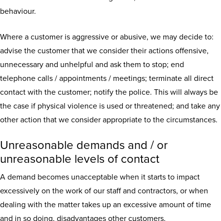
behaviour.
Where a customer is aggressive or abusive, we may decide to:
advise the customer that we consider their actions offensive,
unnecessary and unhelpful and ask them to stop; end
telephone calls / appointments / meetings; terminate all direct
contact with the customer; notify the police. This will always be
the case if physical violence is used or threatened; and take any
other action that we consider appropriate to the circumstances.
Unreasonable demands and / or
unreasonable levels of contact
A demand becomes unacceptable when it starts to impact
excessively on the work of our staff and contractors, or when
dealing with the matter takes up an excessive amount of time
and in so doing, disadvantages other customers.