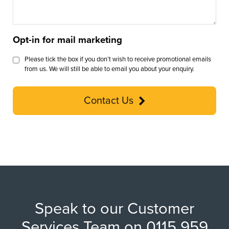
Opt-in for mail marketing
Please tick the box if you don’t wish to receive promotional emails
from us. We will still be able to email you about your enquiry.
Contact Us
Speak to our Customer
Services Team on 0115 959