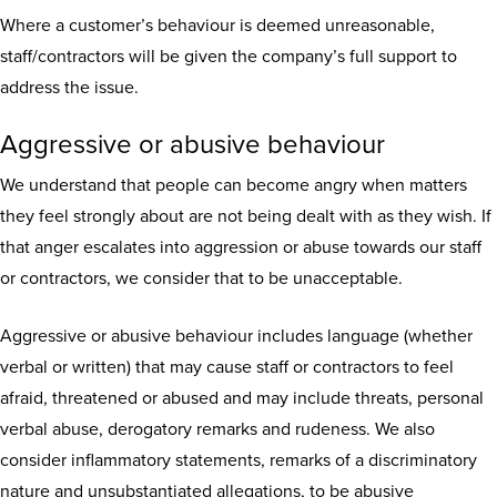
Where a customer’s behaviour is deemed unreasonable,
staff/contractors will be given the company’s full support to
address the issue.
Aggressive or abusive behaviour
We understand that people can become angry when matters
they feel strongly about are not being dealt with as they wish. If
that anger escalates into aggression or abuse towards our staff
or contractors, we consider that to be unacceptable.
Aggressive or abusive behaviour includes language (whether
verbal or written) that may cause staff or contractors to feel
afraid, threatened or abused and may include threats, personal
verbal abuse, derogatory remarks and rudeness. We also
consider inflammatory statements, remarks of a discriminatory
nature and unsubstantiated allegations, to be abusive