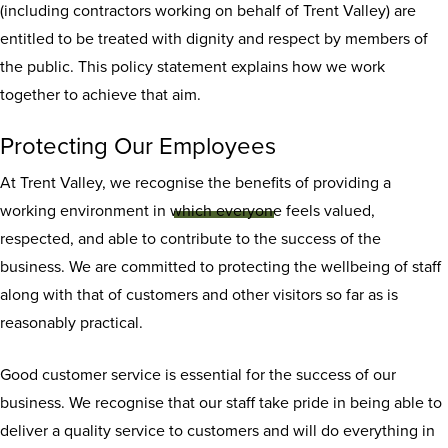
(including contractors working on behalf of Trent Valley) are
entitled to be treated with dignity and respect by members of
the public. This policy statement explains how we work
together to achieve that aim.
Respect for staff
Protecting Our Employees
policy
At Trent Valley, we recognise the benefits of providing a
working environment in which everyone feels valued,
respected, and able to contribute to the success of the
business. We are committed to protecting the wellbeing of staff
along with that of customers and other visitors so far as is
reasonably practical.
Good customer service is essential for the success of our
business. We recognise that our staff take pride in being able to
deliver a quality service to customers and will do everything in