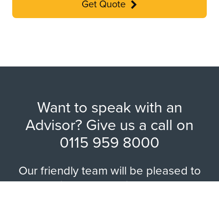
Get Quote
Want to speak with an
Advisor? Give us a call on
0115 959 8000
Our friendly team will be pleased to
help with any questions you may
have.