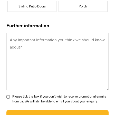
Sliding Patio Doors
Porch
Further information
Please tick the box if you don’t wish to receive promotional emails
from us. We will still be able to email you about your enquiry.