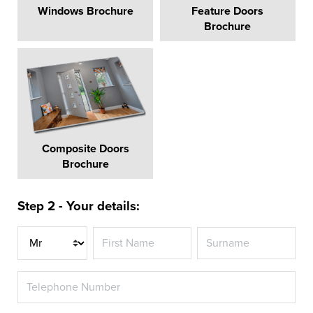
Windows Brochure
Feature Doors
Brochure
Composite Doors
Brochure
Step 2 - Your details:
Title