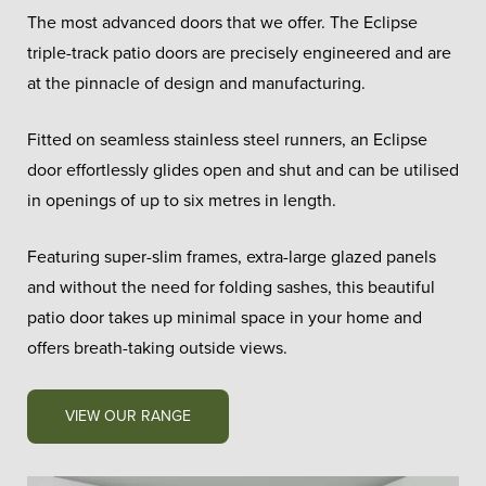
The most advanced doors that we offer. The Eclipse
triple-track patio doors are precisely engineered and are
at the pinnacle of design and manufacturing.
Fitted on seamless stainless steel runners, an Eclipse
door effortlessly glides open and shut and can be utilised
in openings of up to six metres in length.
Featuring super-slim frames, extra-large glazed panels
and without the need for folding sashes, this beautiful
patio door takes up minimal space in your home and
offers breath-taking outside views.
VIEW OUR RANGE