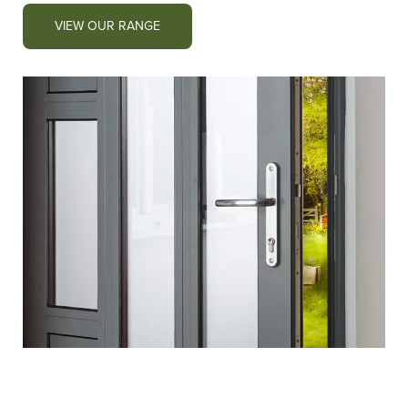
VIEW OUR RANGE