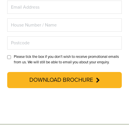
Please tick the box if you don’t wish to receive promotional emails
from us. We will still be able to email you about your enquiry.
DOWNLOAD BROCHURE