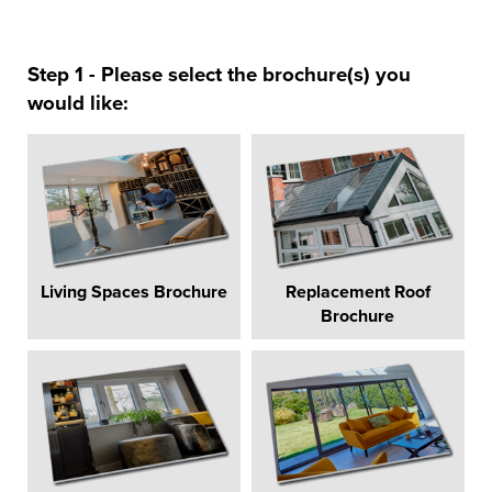
Step 1 - Please select the brochure(s) you
would like:
Living Spaces Brochure
Replacement Roof
Brochure