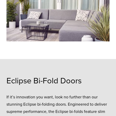
Eclipse Bi-Fold Doors
If it’s innovation you want, look no further than our
stunning Eclipse bi-folding doors. Engineered to deliver
supreme performance, the Eclipse bi-folds feature slim