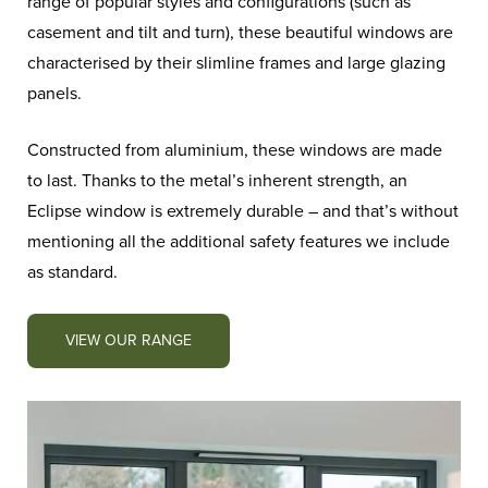
range of popular styles and configurations (such as
casement and tilt and turn), these beautiful windows are
characterised by their slimline frames and large glazing
panels.
Constructed from aluminium, these windows are made
to last. Thanks to the metal’s inherent strength, an
Eclipse window is extremely durable – and that’s without
mentioning all the additional safety features we include
as standard.
VIEW OUR RANGE