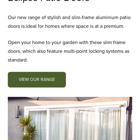
Our new range of stylish and slim-frame aluminium patio
doors is ideal for homes where space is at a premium.
Open your home to your garden with these slim frame
doors, which also feature multi-point locking systems as
standard.
VIEW OUR RANGE