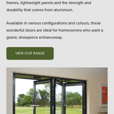
frames, lightweight panels and the strength and
durability that comes from aluminium.
Available in various configurations and colours, these
wonderful doors are ideal for homeowners who want a
grand, showpiece entranceway.
VIEW OUR RANGE