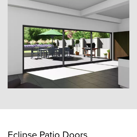
Eclipse Patio Doors