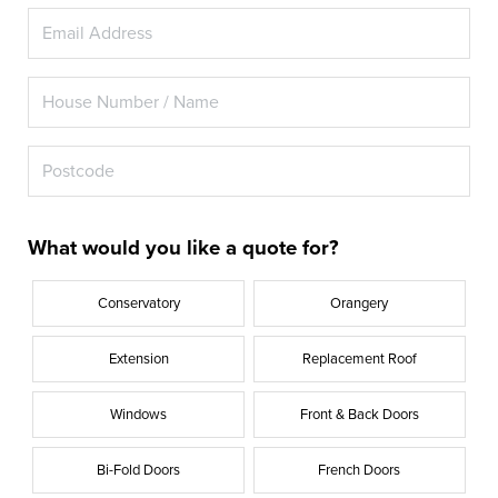
What would you like a quote for?
Conservatory
Orangery
Extension
Replacement Roof
Windows
Front & Back Doors
Bi-Fold Doors
French Doors