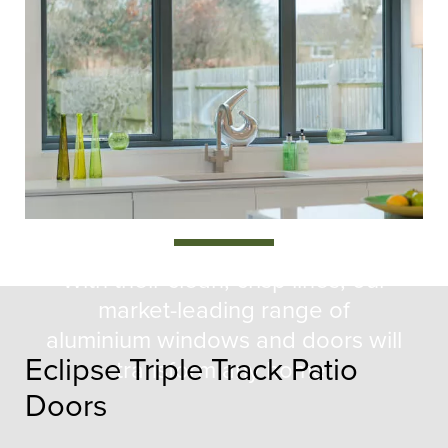
Eclipse
Collection
With their clean, crisp lines, our
market-leading range of
aluminium windows and doors will
Eclipse Triple Track Patio
transform any home.
Doors