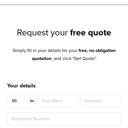
Request your
free quote
Simply fill in your details for your
free, no obligation
quotation
, and click "Get Quote"
Your details
Title