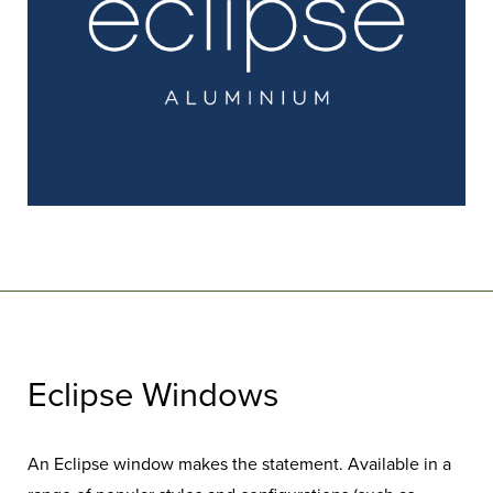
Eclipse Windows
An Eclipse window makes the statement. Available in a