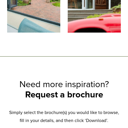
Need more inspiration?
Request a brochure
Simply select the brochure(s) you would like to browse,
fill in your details, and then click ‘Download’.