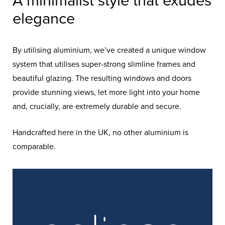
A minimalist style that exudes
elegance
By utilising aluminium, we’ve created a unique window
system that utilises super-strong slimline frames and
beautiful glazing. The resulting windows and doors
provide stunning views, let more light into your home
and, crucially, are extremely durable and secure.
Handcrafted here in the UK, no other aluminium is
comparable.