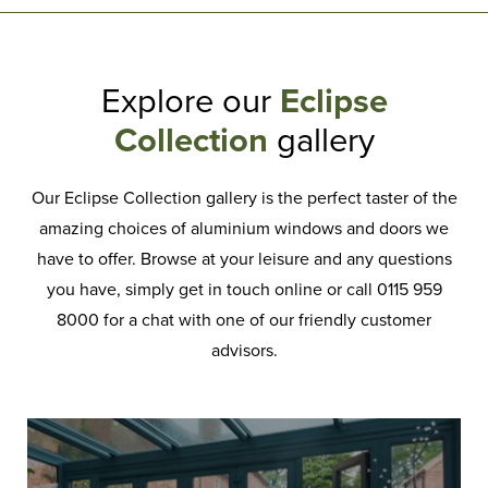
Explore our
Eclipse
Collection
gallery
Our Eclipse Collection gallery is the perfect taster of the
amazing choices of aluminium windows and doors we
have to offer. Browse at your leisure and any questions
you have, simply get in touch online or call 0115 959
8000 for a chat with one of our friendly customer
advisors.