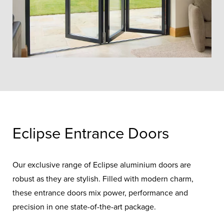
Eclipse Entrance Doors
Our exclusive range of Eclipse aluminium doors are
robust as they are stylish. Filled with modern charm,
these entrance doors mix power, performance and
precision in one state-of-the-art package.