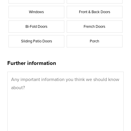
Windows
Front & Back Doors
Bi-Fold Doors
French Doors
Sliding Patio Doors
Porch
Further information