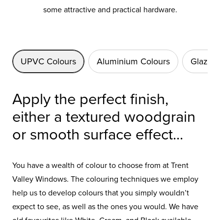
some attractive and practical hardware.
UPVC Colours
Aluminium Colours
Glazing
Apply the perfect finish,
either a textured woodgrain
or smooth surface effect...
You have a wealth of colour to choose from at Trent
Valley Windows. The colouring techniques we employ
help us to develop colours that you simply wouldn’t
expect to see, as well as the ones you would. We have