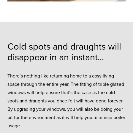
Cold spots and draughts will
disappear in an instant...
There’s nothing like returning home to a cosy living
space through the entire year. The fitting of triple glazed
windows will help ensure that’s the case as the cold
spots and draughts you once felt will have gone forever.
By upgrading your windows, you will also be doing your
bit for the environment as it will help you minimise boiler
usage.