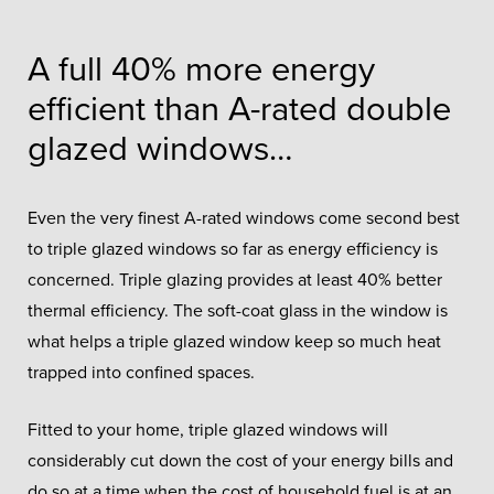
A full 40% more energy
efficient than A-rated double
glazed windows…
Even the very finest A-rated windows come second best
to triple glazed windows so far as energy efficiency is
concerned. Triple glazing provides at least 40% better
thermal efficiency. The soft-coat glass in the window is
what helps a triple glazed window keep so much heat
trapped into confined spaces.
Fitted to your home, triple glazed windows will
considerably cut down the cost of your energy bills and
do so at a time when the cost of household fuel is at an