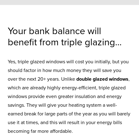
Your bank balance will
benefit from triple glazing...
Yes, triple glazed windows will cost you initially, but you
should factor in how much money they will save you
over the next 20+ years. Unlike
double glazed windows
,
which are already highly energy-efficient, triple glazed
windows provide even greater insulation and energy
savings. They will give your heating system a well-
earned break for large parts of the year as you will barely
use it at times, and this will result in your energy bills
becoming far more affordable.