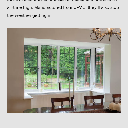
all-time high. Manufactured from UPVC, they’ll also stop
the weather getting in.
Triple Glazing
Windows
Triple glazing offers maximum
energy savings for your home.
GET A FREE QUOTE