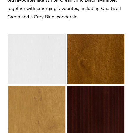
old favourites like White, Cream, and Black available,
together with emerging favourites, including Chartwell
Green and a Grey Blue woodgrain.