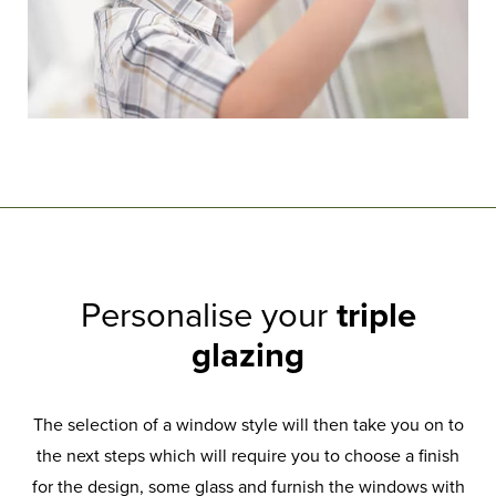
Personalise your
triple
glazing
The selection of a window style will then take you on to
the next steps which will require you to choose a finish
for the design, some glass and furnish the windows with