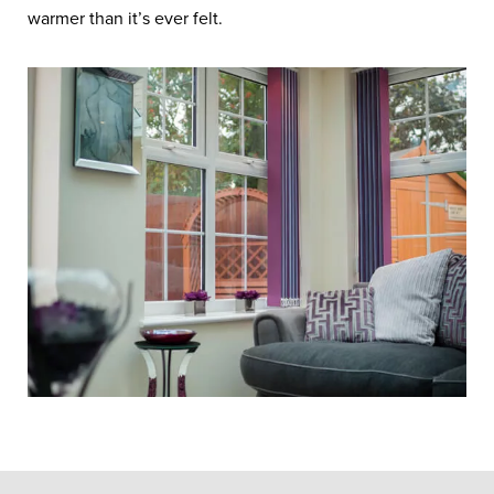
warmer than it’s ever felt.