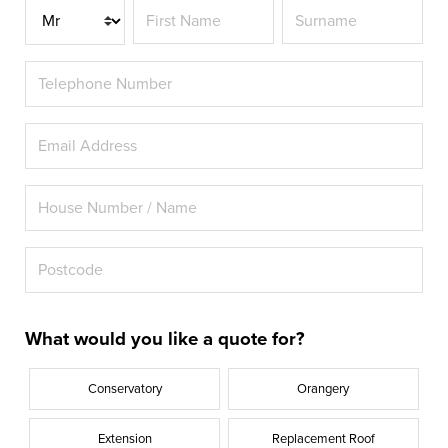
Title
What would you like a quote for?
Conservatory
Orangery
Extension
Replacement Roof