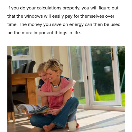
If you do your calculations properly, you will figure out
that the windows will easily pay for themselves over
time. The money you save on energy can then be used
on the more important things in life.