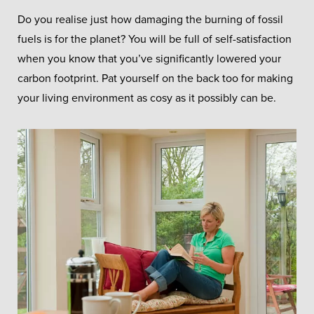
Do you realise just how damaging the burning of fossil
fuels is for the planet? You will be full of self-satisfaction
when you know that you’ve significantly lowered your
carbon footprint. Pat yourself on the back too for making
your living environment as cosy as it possibly can be.