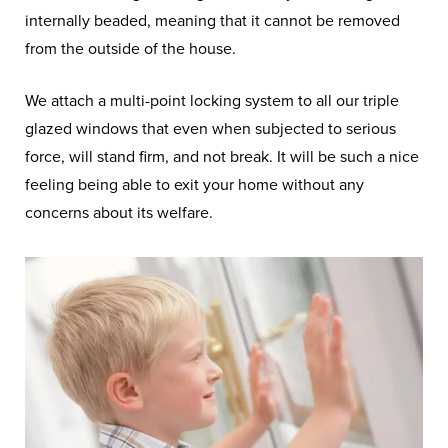
internally beaded, meaning that it cannot be removed
from the outside of the house.
We attach a multi-point locking system to all our triple
glazed windows that even when subjected to serious
force, will stand firm, and not break. It will be such a nice
feeling being able to exit your home without any
concerns about its welfare.