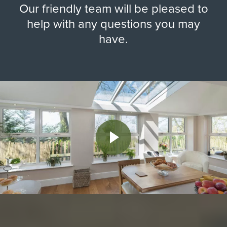
Our friendly team will be pleased to
help with any questions you may
have.
Play Video