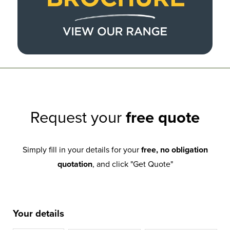
Request your
free quote
Simply fill in your details for your
free, no obligation
quotation
, and click "Get Quote"
Your details