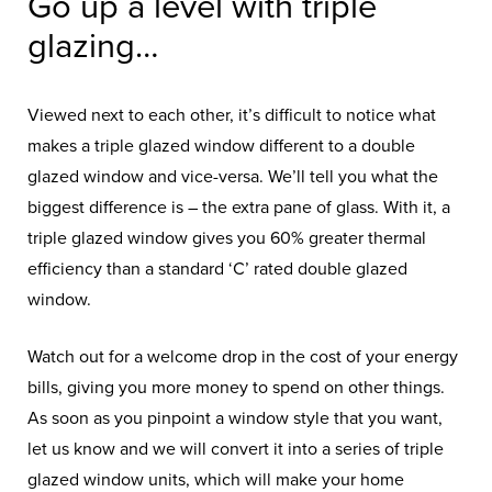
Go up a level with triple
glazing…
Viewed next to each other, it’s difficult to notice what
makes a triple glazed window different to a double
glazed window and vice-versa. We’ll tell you what the
biggest difference is – the extra pane of glass. With it, a
triple glazed window gives you 60% greater thermal
efficiency than a standard ‘C’ rated double glazed
window.
Watch out for a welcome drop in the cost of your energy
bills, giving you more money to spend on other things.
As soon as you pinpoint a window style that you want,
let us know and we will convert it into a series of triple
glazed window units, which will make your home