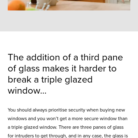
The addition of a third pane
of glass makes it harder to
break a triple glazed
window...
You should always prioritise security when buying new
windows and you won’t get a more secure window than
a triple glazed window. There are three panes of glass
for intruders to get through, and in any case, the glass is