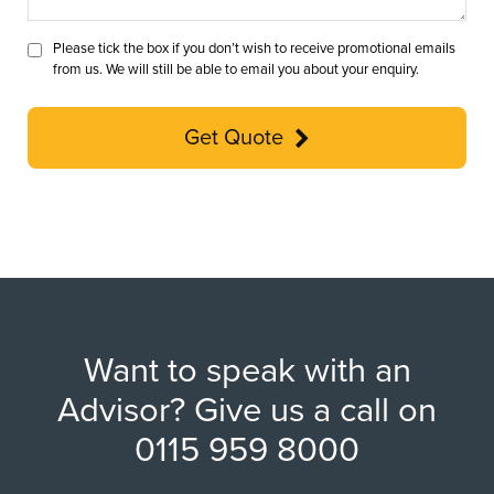
Please tick the box if you don’t wish to receive promotional emails
from us. We will still be able to email you about your enquiry.
Get Quote
Want to speak with an
Advisor? Give us a call on
0115 959 8000