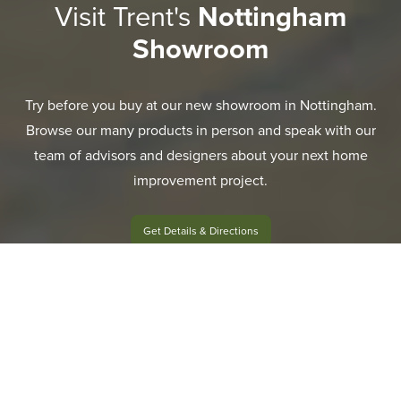
Visit Trent's
Nottingham
Showroom
Try before you buy at our new showroom in Nottingham.
Browse our many products in person and speak with our
team of advisors and designers about your next home
improvement project.
Get Details & Directions
EXPLORE RANGE