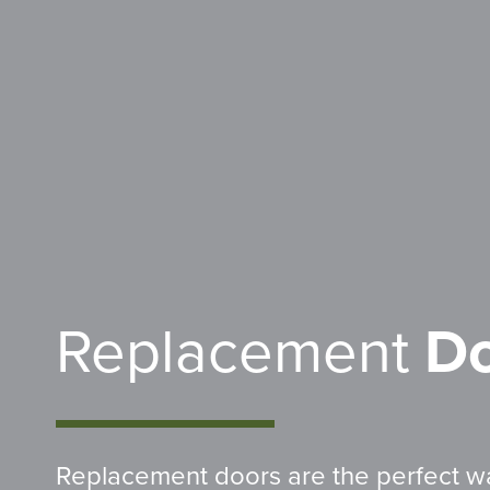
Replacement
Do
Replacement doors are the perfect w