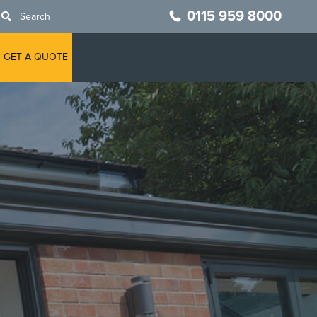
0115 959 8000
Search
GET A QUOTE