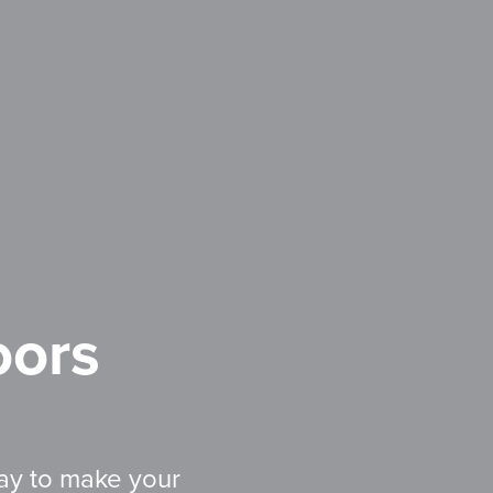
ors
ay to make your