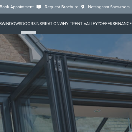
Book Appointment
Request Brochure
Nottingham Showroom
S
WINDOWS
DOORS
INSPIRATION
WHY TRENT VALLEY?
OFFERS
FINANCE