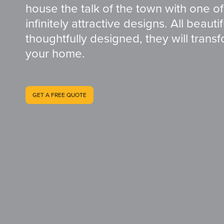
house the talk of the town with one of
infinitely attractive designs. All beauti
thoughtfully designed, they will trans
your home.
GET A FREE QUOTE