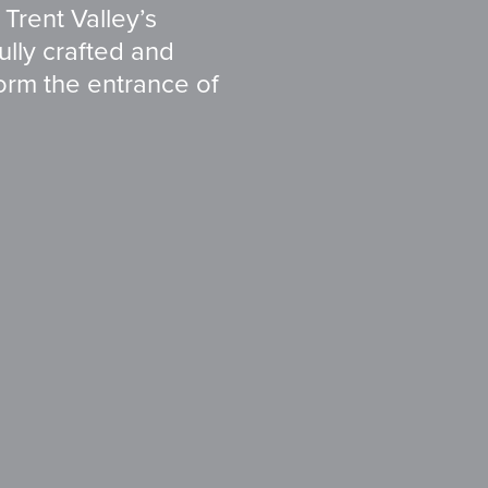
 Trent Valley’s
fully crafted and
form the entrance of