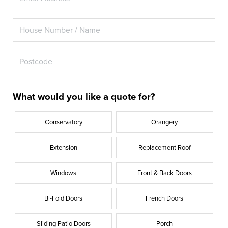
What would you like a quote for?
Conservatory
Orangery
Extension
Replacement Roof
Windows
Front & Back Doors
Bi-Fold Doors
French Doors
Sliding Patio Doors
Porch