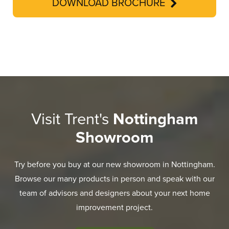
DOWNLOAD BROCHURE
Visit Trent's
Nottingham
Showroom
Try before you buy at our new showroom in Nottingham.
Browse our many products in person and speak with our
team of advisors and designers about your next home
improvement project.