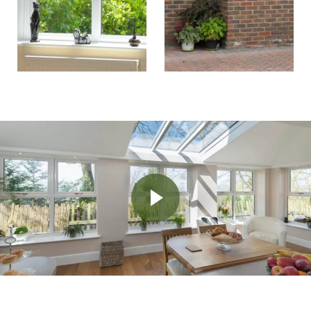
Play Video