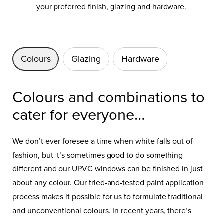
your preferred finish, glazing and hardware.
Colours
Glazing
Hardware
Colours and combinations to
cater for everyone…
We don’t ever foresee a time when white falls out of
fashion, but it’s sometimes good to do something
different and our UPVC windows can be finished in just
about any colour. Our tried-and-tested paint application
process makes it possible for us to formulate traditional
and unconventional colours. In recent years, there’s