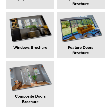
Brochure
Windows Brochure
Feature Doors
Brochure
Composite Doors
Brochure