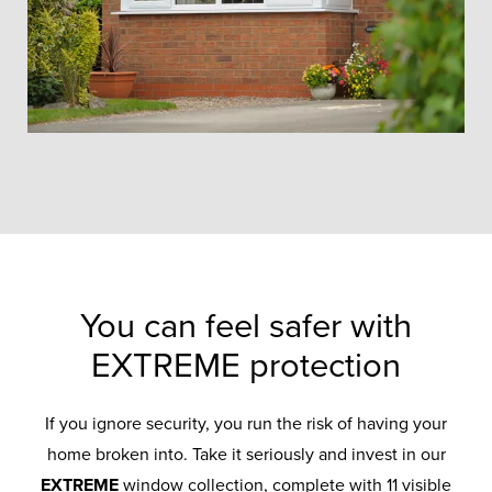
You can feel safer with
EXTREME protection
If you ignore security, you run the risk of having your
home broken into. Take it seriously and invest in our
EXTREME
window collection, complete with 11 visible