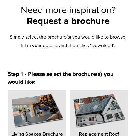
Need more inspiration?
Request a brochure
Simply select the brochure(s) you would like to browse,
fill in your details, and then click ‘Download’.
Step 1 - Please select the brochure(s) you
would like:
Living Spaces Brochure
Replacement Roof