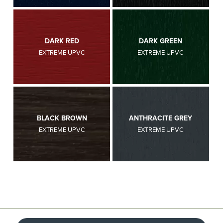
DARK RED
DARK GREEN
EXTREME UPVC
EXTREME UPVC
BLACK BROWN
ANTHRACITE GREY
EXTREME UPVC
EXTREME UPVC