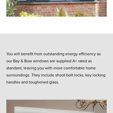
You will benefit from outstanding energy efficiency as
our Bay & Bow windows are supplied A+ rated as
standard, leaving you with more comfortable home
surroundings. They include shoot-bolt locks, key locking
handles and toughened glass.