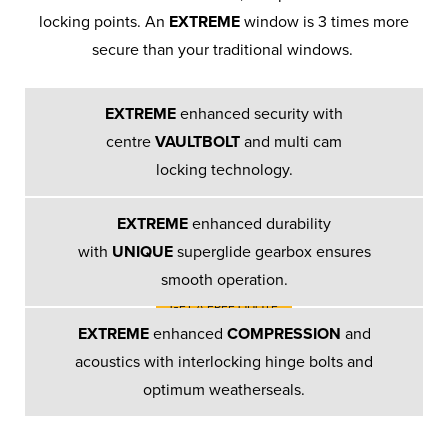
locking points. An
EXTREME
window is 3 times more
secure than your traditional windows.
Bay & Bow
Windows
EXTREME
enhanced security with
centre
VAULTBOLT
and multi cam
We offer a choice of bay and bow
locking technology.
window designs to suit your
property…
EXTREME
enhanced durability
with
UNIQUE
superglide gearbox ensures
smooth operation.
GET A FREE QUOTE
EXTREME
enhanced
COMPRESSION
and
acoustics with interlocking hinge bolts and
optimum weatherseals.