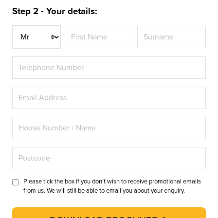
Step 2 - Your details:
Title
Please tick the box if you don’t wish to receive promotional emails
from us. We will still be able to email you about your enquiry.