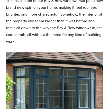
The installation of our Bay & Bow windows will put a new
brand-new spin on your home, making it feel roomier,
brighter, and more characterful. Somehow, the interior of
the property will seem bigger than it was before and
that’s all down to the way the Bay & Bow windows inject
extra depth, all without the need for any kind of building
work.