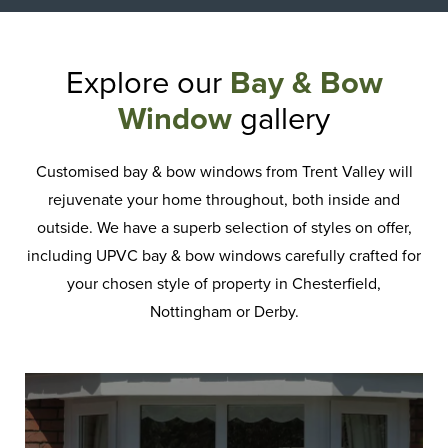
Explore our
Bay & Bow
Window
gallery
Customised bay & bow windows from Trent Valley will
rejuvenate your home throughout, both inside and
outside. We have a superb selection of styles on offer,
including UPVC bay & bow windows carefully crafted for
your chosen style of property in Chesterfield,
Nottingham or Derby.