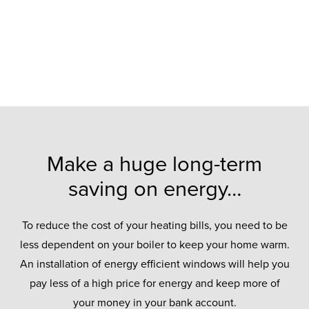
Make a huge long-term
saving on energy…
To reduce the cost of your heating bills, you need to be
less dependent on your boiler to keep your home warm.
An installation of energy efficient windows will help you
pay less of a high price for energy and keep more of
your money in your bank account.