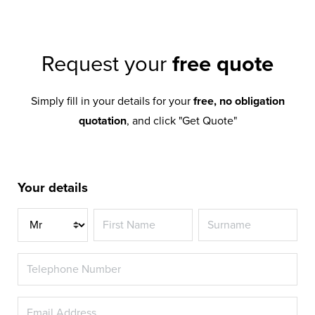
Request your
free quote
Simply fill in your details for your
free, no obligation
quotation
, and click "Get Quote"
Your details
Title