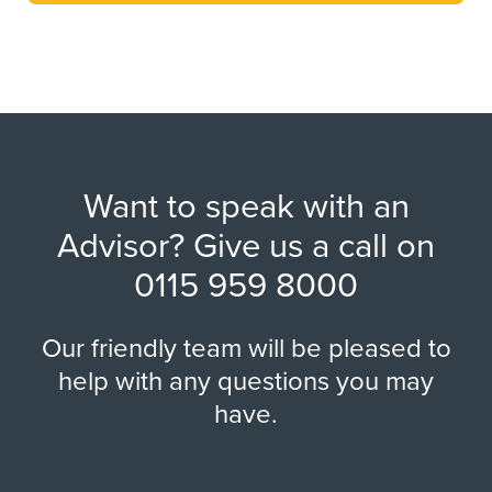
Want to speak with an
Advisor? Give us a call on
0115 959 8000
Our friendly team will be pleased to
help with any questions you may
have.