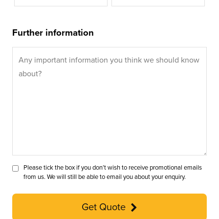
Further information
Please tick the box if you don’t wish to receive promotional emails
from us. We will still be able to email you about your enquiry.
Get Quote