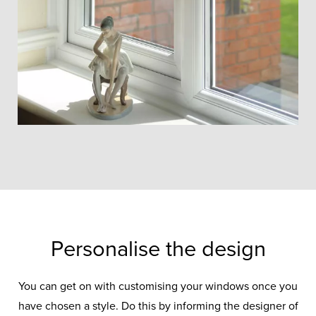
Personalise the design
You can get on with customising your windows once you
have chosen a style. Do this by informing the designer of