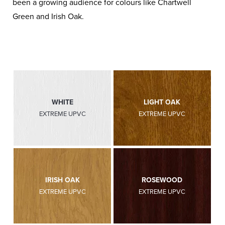
been a growing audience for colours like Chartwell
Green and Irish Oak.
WHITE
LIGHT OAK
EXTREME UPVC
EXTREME UPVC
IRISH OAK
ROSEWOOD
EXTREME UPVC
EXTREME UPVC