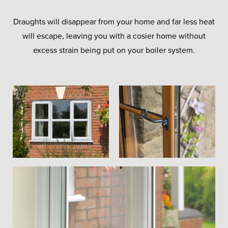
Draughts will disappear from your home and far less heat
will escape, leaving you with a cosier home without
excess strain being put on your boiler system.