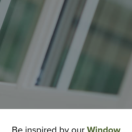
Be inspired by our
Window