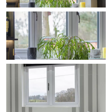
Windows
Gallery