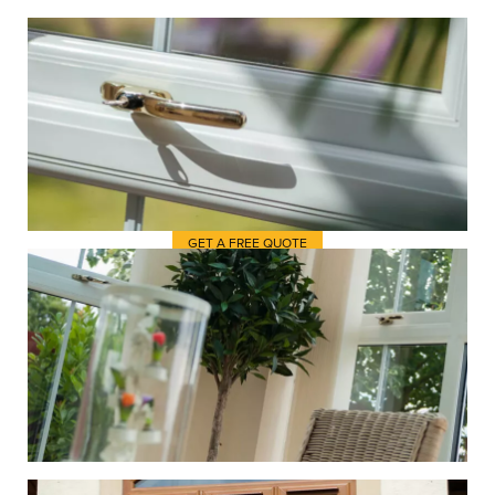
It’s always useful to get some
inspiration from elsewhere just
before you begin shopping at
Trent Valley Windows for new
windows.
GET A FREE QUOTE