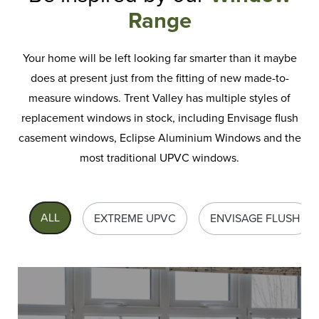
Range
Your home will be left looking far smarter than it maybe
does at present just from the fitting of new made-to-
measure windows. Trent Valley has multiple styles of
replacement windows
in stock, including Envisage flush
casement windows, Eclipse Aluminium Windows and the
most traditional UPVC windows.
ALL
EXTREME UPVC
ENVISAGE FLUSH