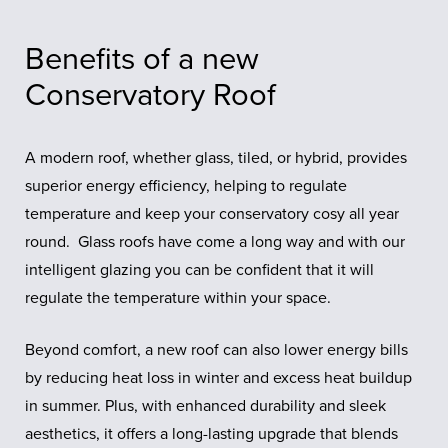
Benefits of a new
Conservatory Roof
A modern roof, whether glass, tiled, or hybrid, provides
superior energy efficiency, helping to regulate
temperature and keep your conservatory cosy all year
round. Glass roofs have come a long way and with our
intelligent glazing you can be confident that it will
regulate the temperature within your space.
Beyond comfort, a new roof can also lower energy bills
by reducing heat loss in winter and excess heat buildup
in summer. Plus, with enhanced durability and sleek
aesthetics, it offers a long-lasting upgrade that blends