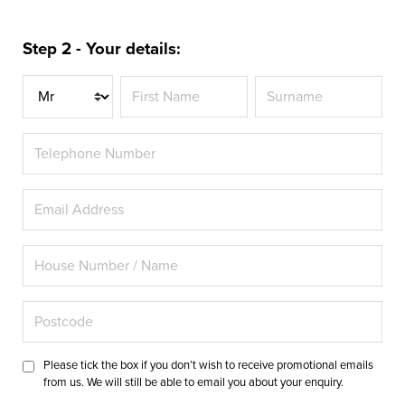
Step 2 - Your details:
Title
Please tick the box if you don’t wish to receive promotional emails
from us. We will still be able to email you about your enquiry.