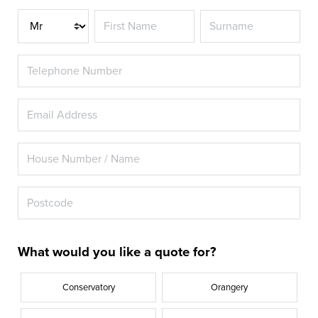
Title
What would you like a quote for?
Conservatory
Orangery