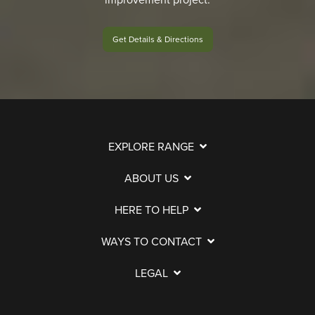
Get Details & Directions
EXPLORE RANGE
ABOUT US
HERE TO HELP
WAYS TO CONTACT
LEGAL