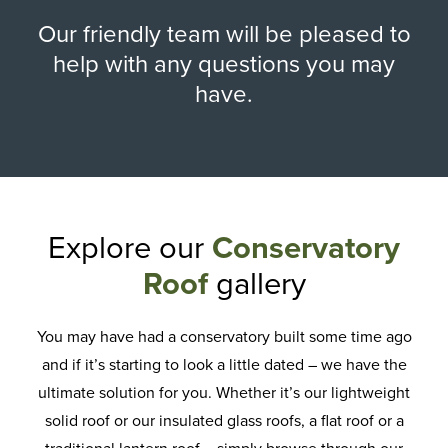
Our friendly team will be pleased to
help with any questions you may
have.
Explore our
Conservatory
Roof
gallery
You may have had a conservatory built some time ago
and if it’s starting to look a little dated – we have the
ultimate solution for you. Whether it’s our lightweight
solid roof or our insulated glass roofs, a flat roof or a