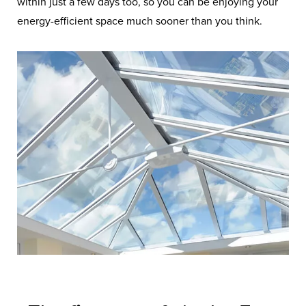
within just a few days too, so you can be enjoying your
energy-efficient space much sooner than you think.