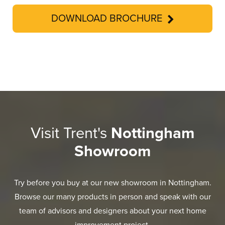
DOWNLOAD BROCHURE
Visit Trent's
Nottingham
Showroom
Try before you buy at our new showroom in Nottingham.
Browse our many products in person and speak with our
team of advisors and designers about your next home
improvement project.