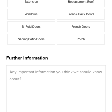
Extension
Replacement Roof
Windows
Front & Back Doors
Bi-Fold Doors
French Doors
Sliding Patio Doors
Porch
Further information