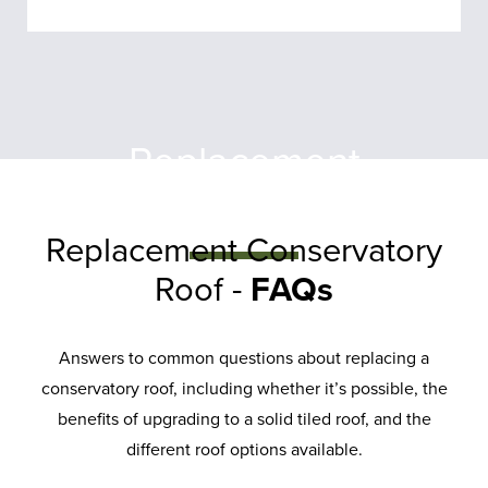
Replacement
Conservatory
Roof
Replacement Conservatory
Roof -
FAQs
A conservatory roof replacement
offers a simple solution to
improve your home. Our roofs
Answers to common questions about replacing a
conservatory roof, including whether it’s possible, the
are durable, energy-efficient, and
benefits of upgrading to a solid tiled roof, and the
low-maintenance.
different roof options available.