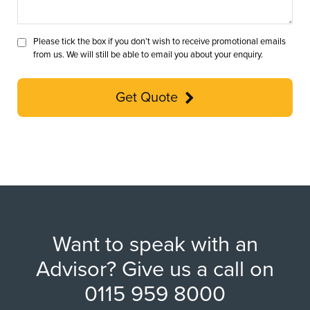
Please tick the box if you don’t wish to receive promotional emails
from us. We will still be able to email you about your enquiry.
Get Quote
Want to speak with an
Advisor? Give us a call on
0115 959 8000