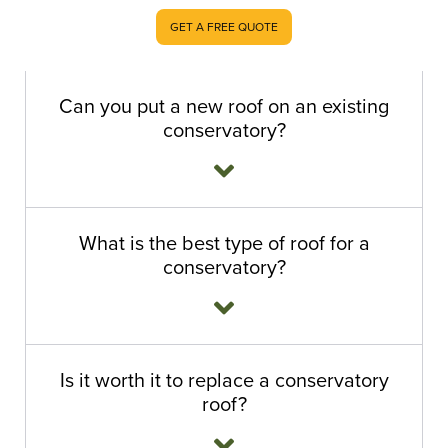
GET A FREE QUOTE
Can you put a new roof on an existing
conservatory?
What is the best type of roof for a
conservatory?
Is it worth it to replace a conservatory
roof?