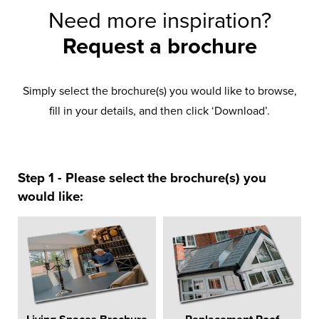
Need more inspiration?
Request a brochure
Simply select the brochure(s) you would like to browse,
fill in your details, and then click ‘Download’.
Step 1 - Please select the brochure(s) you
would like: