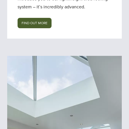
system – it’s incredibly advanced.
FIND OUT MORE