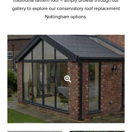
traditional lantern roof – simply browse through our
gallery to explore our conservatory roof replacement
Nottingham options.