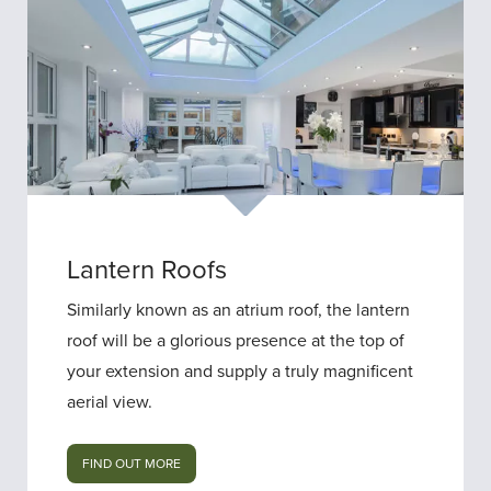
Lantern Roofs
Similarly known as an atrium roof, the lantern
roof will be a glorious presence at the top of
your extension and supply a truly magnificent
aerial view.
FIND OUT MORE