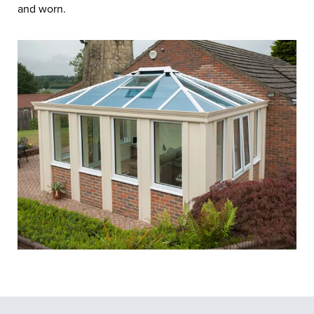
and worn.