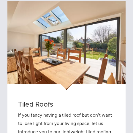
Tiled Roofs
If you fancy having a tiled roof but don’t want
to lose light from your living space, let us
introduce you to our lightweight tiled roofing