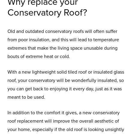
Why replace your
Conservatory Roof?
Old and outdated conservatory roofs will often suffer
from poor insulation, and this will lead to temperature
extremes that make the living space unusable during
bouts of extreme heat or cold.
With a new lightweight solid tiled roof or insulated glass
roof, your conservatory will be wonderfully insulated, so
you can get back to enjoying it every day, just as it was
meant to be used.
In addition to the comfort it gives, a new conservatory
roof replacement will improve the overall aesthetic of
your home, especially if the old roof is looking unsightly