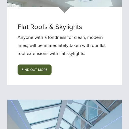
Flat Roofs & Skylights
Anyone with a fondness for clean, modern
lines, will be immediately taken with our flat
roof extensions with flat skylights.
FIND OUT MORE