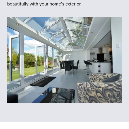
beautifully with your home’s exterior.