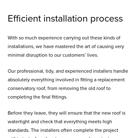
Efficient installation process
With so much experience carrying out these kinds of
installations, we have mastered the art of causing very
minimal disruption to our customers’ lives.
Our professional, tidy, and experienced installers handle
absolutely everything involved in fitting a replacement
conservatory roof, from removing the old roof to
completing the final fittings.
Before they leave, they will ensure that the new roof is
watertight and check that everything meets high
standards.
The installers often complete the project