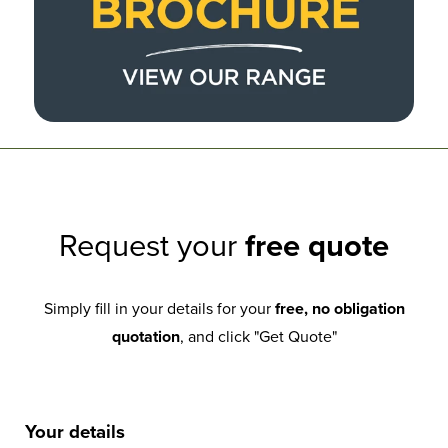
Request your
free quote
Simply fill in your details for your
free, no obligation
quotation
, and click "Get Quote"
Your details