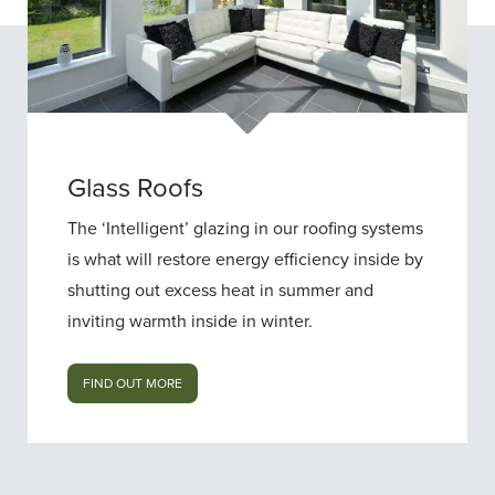
Glass Roofs
The ‘Intelligent’ glazing in our roofing systems
is what will restore energy efficiency inside by
shutting out excess heat in summer and
inviting warmth inside in winter.
FIND OUT MORE