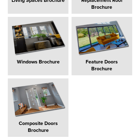
Living Spaces Brochure
Replacement Roof
Brochure
Windows Brochure
Feature Doors
Brochure
Composite Doors
Brochure