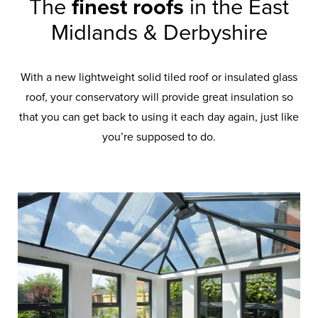
The
finest roofs
in the East
Midlands & Derbyshire
With a new lightweight solid tiled roof or insulated glass
roof, your conservatory will provide great insulation so
that you can get back to using it each day again, just like
you’re supposed to do.