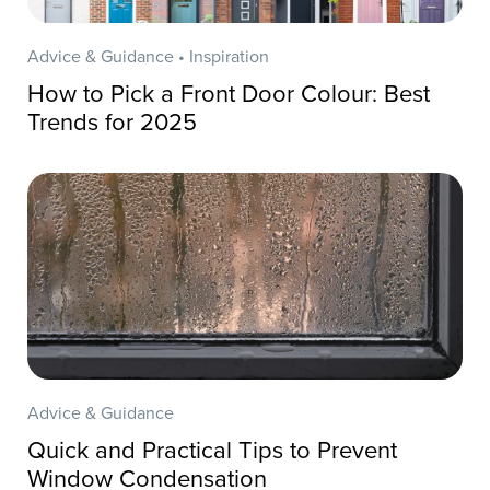
Advice & Guidance • Inspiration
How to Pick a Front Door Colour: Best
Trends for 2025
Advice & Guidance
Quick and Practical Tips to Prevent
Window Condensation