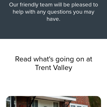
Our friendly team will be pleased to
help with any questions you may
have.
Read what's going on at
Trent Valley