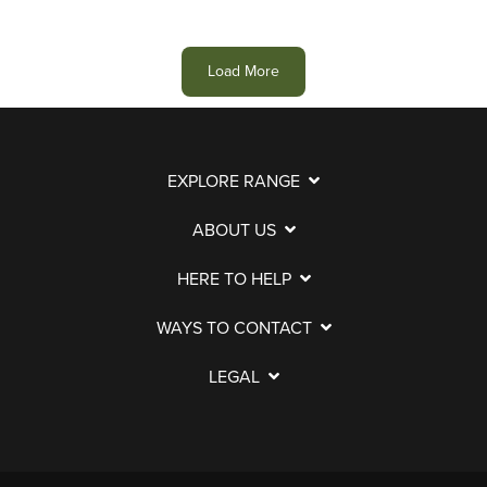
Load More
EXPLORE RANGE
ABOUT US
HERE TO HELP
WAYS TO CONTACT
LEGAL