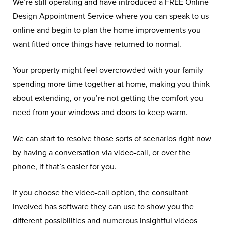
We’re still operating and have introduced a FREE Online
Design Appointment Service where you can speak to us
online and begin to plan the home improvements you
want fitted once things have returned to normal.
Your property might feel overcrowded with your family
spending more time together at home, making you think
about extending, or you’re not getting the comfort you
need from your windows and doors to keep warm.
We can start to resolve those sorts of scenarios right now
by having a conversation via video-call, or over the
phone, if that’s easier for you.
If you choose the video-call option, the consultant
involved has software they can use to show you the
different possibilities and numerous insightful videos