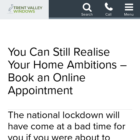
Skip
to
Search
Call
Menu
main
content
You Can Still Realise
Your Home Ambitions –
Book an Online
Appointment
The national lockdown will
have come at a bad time for
you if you were about to