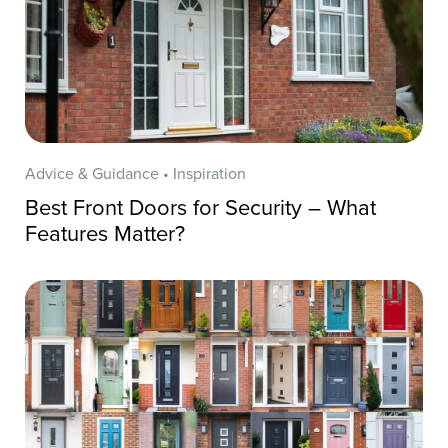
Advice & Guidance • Inspiration
Best Front Doors for Security – What
Features Matter?