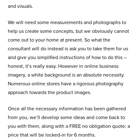
and visuals.
We will need some measurements and photographs to
help us create some concepts, but we obviously cannot
come out to your home at present. So what the
consultant will do instead is ask you to take them for us
and give you simplified instructions of how to do this –
honest, it’s really easy. However in online business
imagery, a white background is an absolute necessity.
Numerous online stores have a rigorous photography
approach towards the product images.
Once all the necessary information has been gathered
from you, we’ll develop some ideas and come back to
you with them, along with a FREE no obligation quote; a
price that will be locked-in for 6 months.