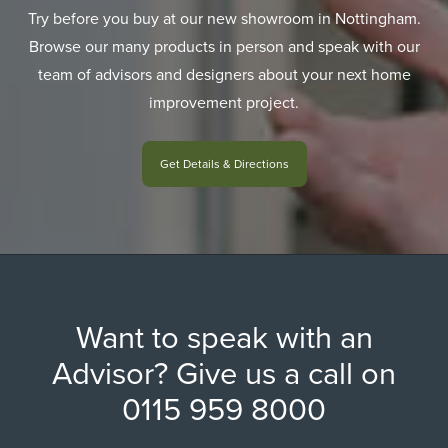
Try before you buy at our new showroom in Nottingham.
Browse our many products in person and speak with our
team of advisors and designers about your next home
improvement project.
Get Details & Directions
Want to speak with an
Advisor? Give us a call on
0115 959 8000