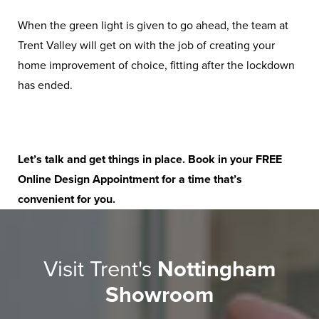
When the green light is given to go ahead, the team at
Trent Valley will get on with the job of creating your
home improvement of choice, fitting after the lockdown
has ended.
Let’s talk and get things in place. Book in your
FREE
Online Design Appointment
for a time that’s
convenient for you.
Visit Trent's
Nottingham
Showroom