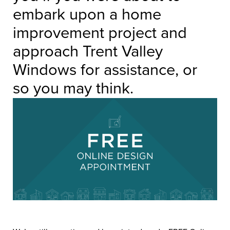
embark upon a home
improvement project and
approach Trent Valley
Windows for assistance, or
so you may think.