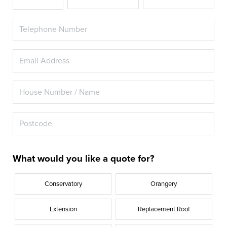
What would you like a quote for?
Conservatory
Orangery
Extension
Replacement Roof