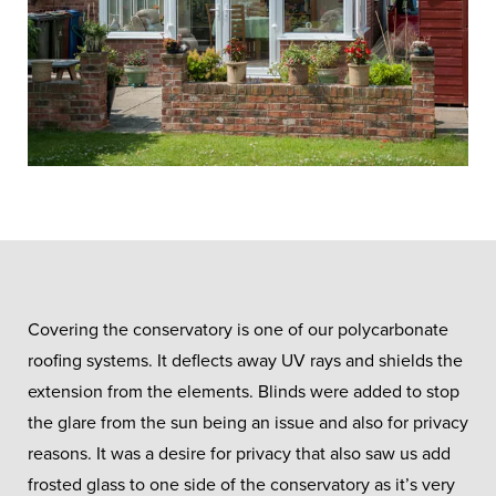
Covering the conservatory is one of our polycarbonate
roofing systems. It deflects away UV rays and shields the
extension from the elements. Blinds were added to stop
the glare from the sun being an issue and also for privacy
reasons. It was a desire for privacy that also saw us add
frosted glass to one side of the conservatory as it’s very