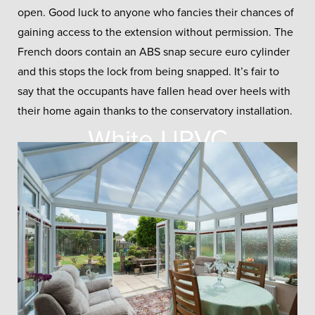
open. Good luck to anyone who fancies their chances of
gaining access to the extension without permission. The
French doors contain an ABS snap secure euro cylinder
and this stops the lock from being snapped. It’s fair to
say that the occupants have fallen head over heels with
their home again thanks to the conservatory installation.
White UPVC
Conservatory
You won’t find a more traditional
looking conservatory than this, an
extension that’s certain to age
beautifully.