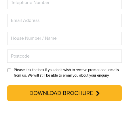
Please tick the box if you don’t wish to receive promotional emails
from us. We will still be able to email you about your enquiry.
DOWNLOAD BROCHURE