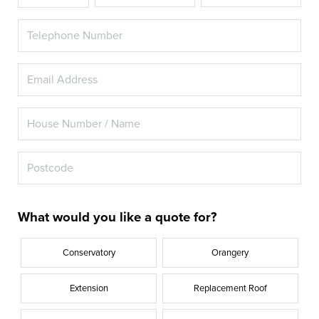
What would you like a quote for?
Conservatory
Orangery
Extension
Replacement Roof