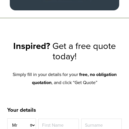
Inspired?
Get a free quote
today!
Simply fill in your details for your
free, no obligation
quotation
, and click “Get Quote”
Your details
Title