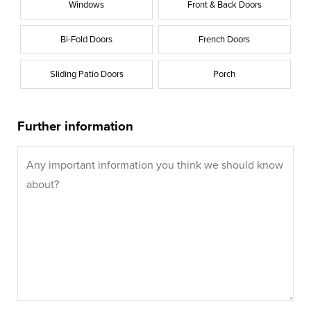
Windows
Front & Back Doors
Bi-Fold Doors
French Doors
Sliding Patio Doors
Porch
Further information