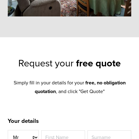
Request your
free quote
Simply fill in your details for your
free, no obligation
quotation
, and click "Get Quote"
Your details
Title