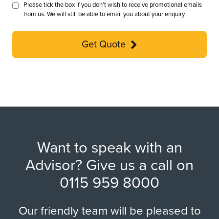
Please tick the box if you don’t wish to receive promotional emails
from us. We will still be able to email you about your enquiry.
Get Quote
Want to speak with an
Advisor? Give us a call on
0115 959 8000
Our friendly team will be pleased to