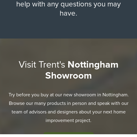
help with any questions you may
have.
Visit Trent's
Nottingham
Showroom
Try before you buy at our new showroom in Nottingham.
Browse our many products in person and speak with our
team of advisors and designers about your next home
improvement project.