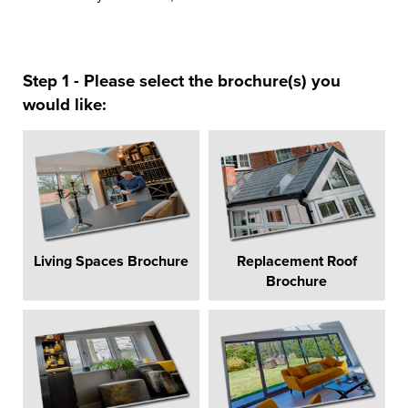
Step 1 - Please select the brochure(s) you
would like:
Living Spaces Brochure
Replacement Roof
Brochure