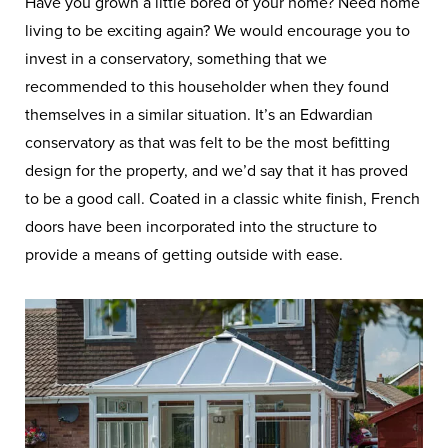
Have you grown a little bored of your home? Need home
living to be exciting again? We would encourage you to
invest in a conservatory, something that we
recommended to this householder when they found
themselves in a similar situation. It’s an Edwardian
conservatory as that was felt to be the most befitting
design for the property, and we’d say that it has proved
to be a good call. Coated in a classic white finish, French
doors have been incorporated into the structure to
provide a means of getting outside with ease.