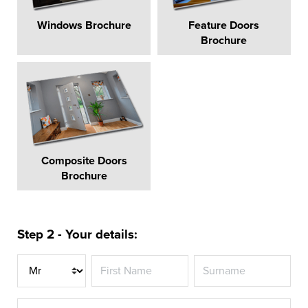
Windows Brochure
Feature Doors
Brochure
Composite Doors
Brochure
Step 2 - Your details:
Title