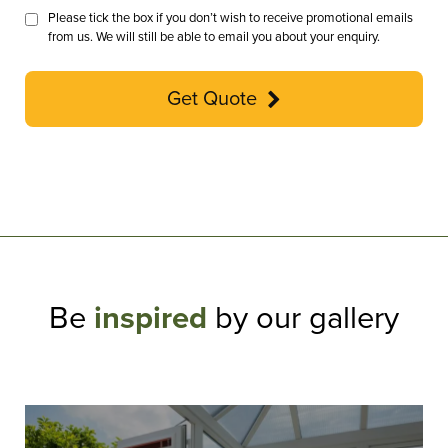
Please tick the box if you don’t wish to receive promotional emails
from us. We will still be able to email you about your enquiry.
Get Quote
Be
inspired
by our gallery