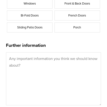
Windows
Front & Back Doors
Bi-Fold Doors
French Doors
Sliding Patio Doors
Porch
Further information