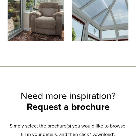
Need more inspiration?
Request a brochure
Simply select the brochure(s) you would like to browse,
fill in your details, and then click ‘Download’.