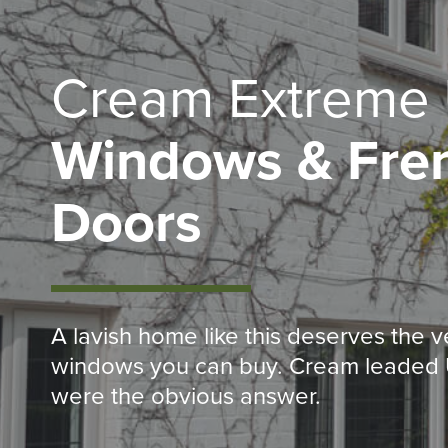
Cream Extreme
Windows & Fre
Doors
A lavish home like this deserves the v
windows you can buy. Cream leade
were the obvious answer.