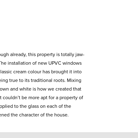
ugh already, this property is totally jaw-
 The installation of new UPVC windows
lassic cream colour has brought it into
ing true to its traditional roots. Mixing
rown and white is how we created that
t couldn’t be more apt for a property of
applied to the glass on each of the
ned the character of the house.