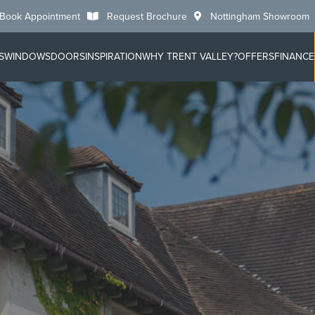
Book Appointment
Request Brochure
Nottingham Showroom
S
WINDOWS
DOORS
INSPIRATION
WHY TRENT VALLEY?
OFFERS
FINANCE