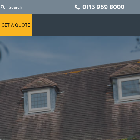
0115 959 8000
Search
GET A QUOTE