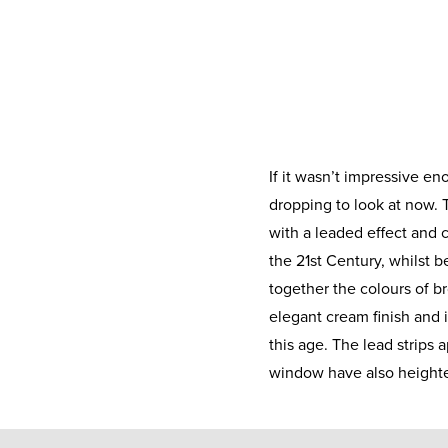
If it wasn’t impressive eno
dropping to look at now.
with a leaded effect and c
the 21st Century, whilst be
together the colours of b
elegant cream finish and i
this age. The lead strips 
window have also heighte