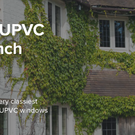
UPVC
nch
ery classiest
d UPVC windows