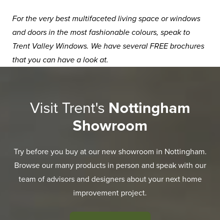
For the very best multifaceted living space or windows
and doors in the most fashionable colours, speak to
Trent Valley Windows. We have several
FREE brochures
that you can have a look at.
Visit Trent's
Nottingham
Showroom
Try before you buy at our new showroom in Nottingham.
Browse our many products in person and speak with our
team of advisors and designers about your next home
improvement project.