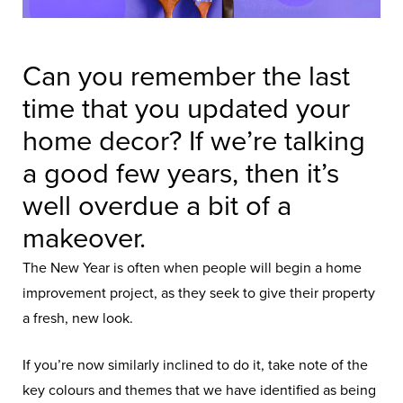
Can you remember the last
time that you updated your
home decor? If we’re talking
a good few years, then it’s
well overdue a bit of a
makeover.
The New Year is often when people will begin a home
improvement project, as they seek to give their property
a fresh, new look.
If you’re now similarly inclined to do it, take note of the
key colours and themes that we have identified as being