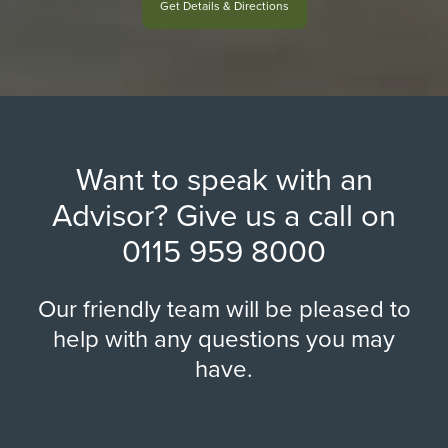
Get Details & Directions
Want to speak with an
Advisor? Give us a call on
0115 959 8000
Our friendly team will be pleased to
help with any questions you may
have.