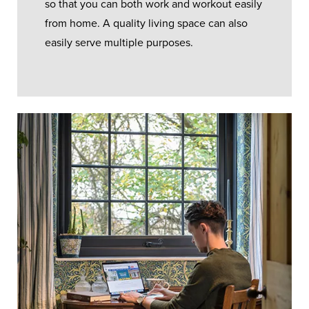
so that you can both work and workout easily
from home. A quality living space can also
easily serve multiple purposes.