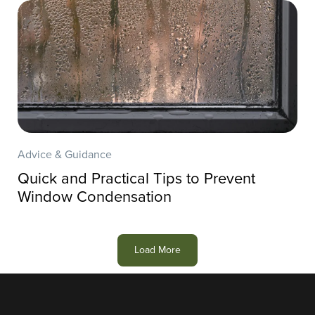
Advice & Guidance
Quick and Practical Tips to Prevent
Window Condensation
Load More