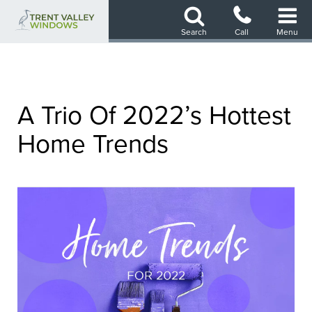
Skip
to
Search
Call
Menu
main
content
A Trio Of 2022’s Hottest
Home Trends