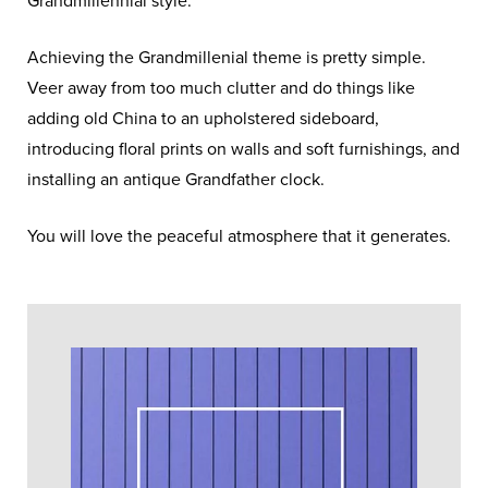
Grandmillennial style.
Achieving the Grandmillenial theme is pretty simple.
Veer away from too much clutter and do things like
adding old China to an upholstered sideboard,
introducing floral prints on walls and soft furnishings, and
installing an antique Grandfather clock.
You will love the peaceful atmosphere that it generates.