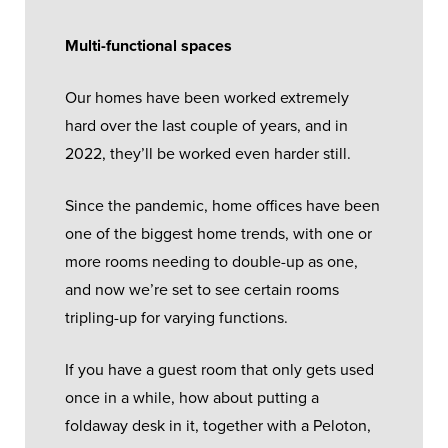
Multi-functional spaces
Our homes have been worked extremely
hard over the last couple of years, and in
2022, they’ll be worked even harder still.
Since the pandemic, home offices have been
one of the biggest home trends, with one or
more rooms needing to double-up as one,
and now we’re set to see certain rooms
tripling-up for varying functions.
If you have a guest room that only gets used
once in a while, how about putting a
foldaway desk in it, together with a Peloton,