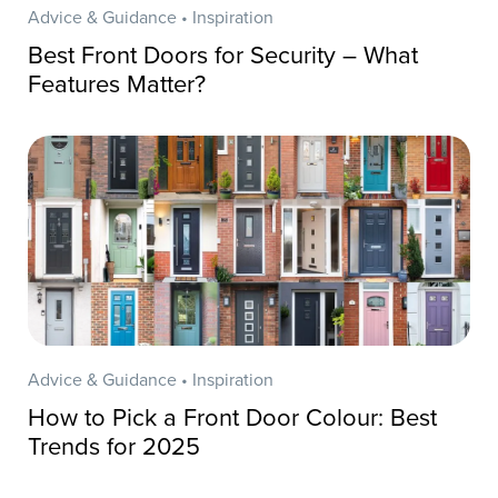
Advice & Guidance • Inspiration
Best Front Doors for Security – What
Features Matter?
Advice & Guidance • Inspiration
How to Pick a Front Door Colour: Best
Trends for 2025