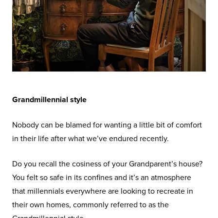
Grandmillennial style
Nobody can be blamed for wanting a little bit of comfort
in their life after what we’ve endured recently.
Do you recall the cosiness of your Grandparent’s house?
You felt so safe in its confines and it’s an atmosphere
that millennials everywhere are looking to recreate in
their own homes, commonly referred to as the