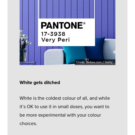
White gets ditched
White is the coldest colour of all, and while
it’s OK to use it in small doses, you want to
be more experimental with your colour
choices.