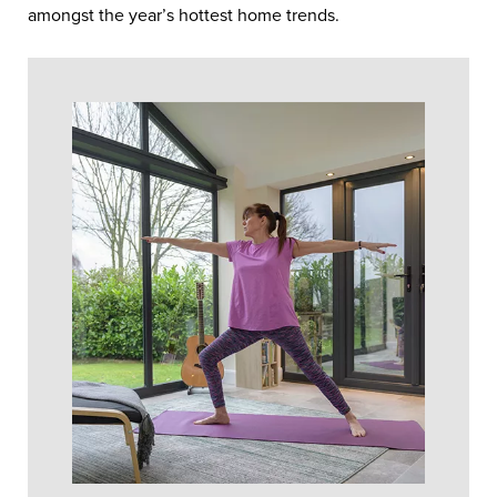
amongst the year’s hottest home trends.