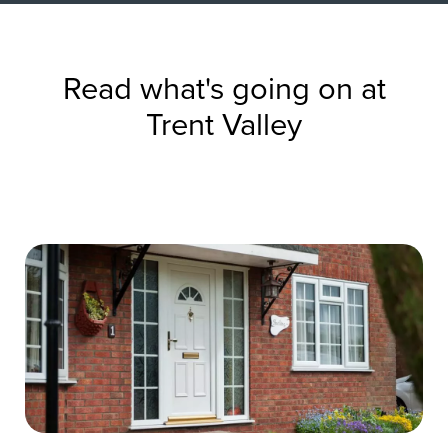
Read what's going on at
Trent Valley