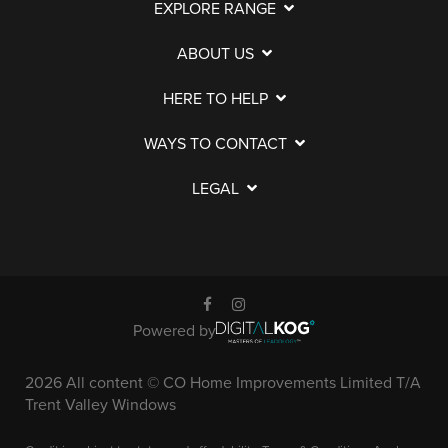
EXPLORE RANGE
ABOUT US
HERE TO HELP
WAYS TO CONTACT
LEGAL
Powered by
2026 All content © CO Home Improvements Limited T/A
Trent Valley Windows