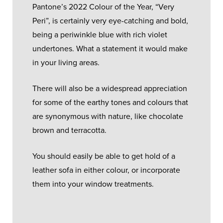
Pantone’s 2022 Colour of the Year, “Very
Peri”, is certainly very eye-catching and bold,
being a periwinkle blue with rich violet
undertones. What a statement it would make
in your living areas.
There will also be a widespread appreciation
for some of the earthy tones and colours that
are synonymous with nature, like chocolate
brown and terracotta.
You should easily be able to get hold of a
leather sofa in either colour, or incorporate
them into your window treatments.