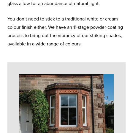
glass allow for an abundance of natural light.
You don’t need to stick to a traditional white or cream
colour finish either. We have an 11-stage powder-coating
process to bring out the vibrancy of our striking shades,
available in a wide range of colours.