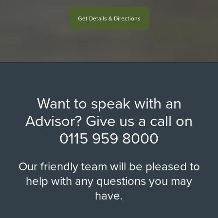
Get Details & Directions
Want to speak with an
Advisor? Give us a call on
0115 959 8000
Our friendly team will be pleased to
help with any questions you may
have.