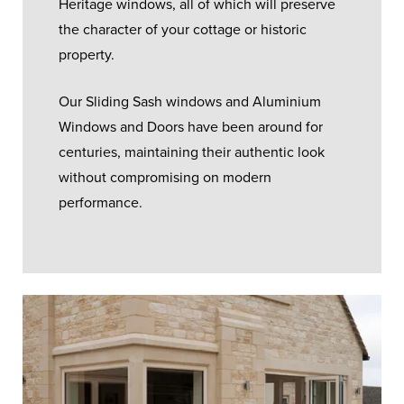
Heritage windows, all of which will preserve
the character of your cottage or historic
property.
Our Sliding Sash windows and Aluminium
Windows and Doors have been around for
centuries, maintaining their authentic look
without compromising on modern
performance.