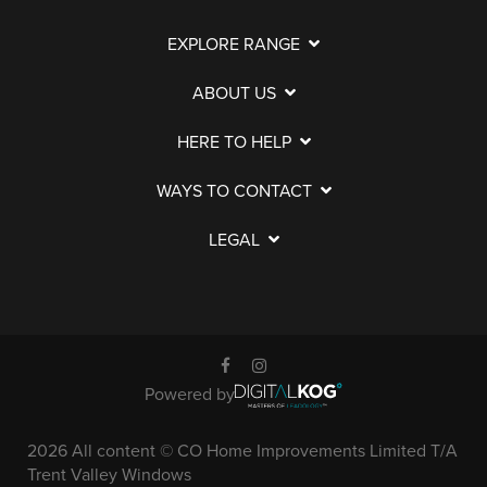
EXPLORE RANGE
ABOUT US
HERE TO HELP
WAYS TO CONTACT
LEGAL
Powered by
2026 All content © CO Home Improvements Limited T/A
Trent Valley Windows