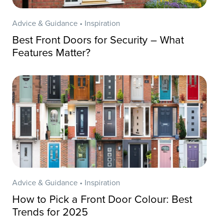
Advice & Guidance • Inspiration
Best Front Doors for Security – What
Features Matter?
Advice & Guidance • Inspiration
How to Pick a Front Door Colour: Best
Trends for 2025