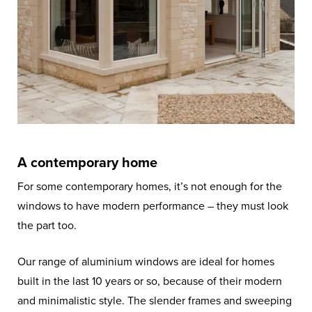
A contemporary home
For some contemporary homes, it’s not enough for the
windows to have modern performance – they must look
the part too.
Our range of aluminium windows are ideal for homes
built in the last 10 years or so, because of their modern
and minimalistic style. The slender frames and sweeping