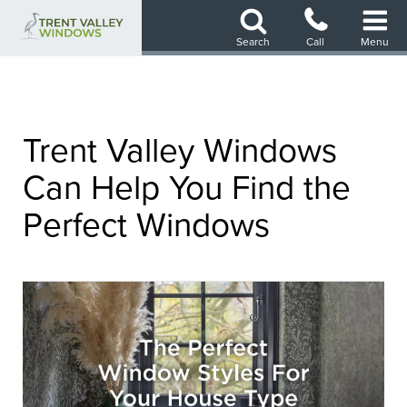
Skip
to
Search
Call
Menu
main
content
Trent Valley Windows
Can Help You Find the
Perfect Windows