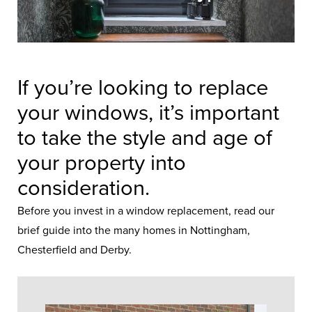
If you’re looking to replace
your windows, it’s important
to take the style and age of
your property into
consideration.
Before you invest in a
window replacement
, read our
brief guide into the many homes in Nottingham,
Chesterfield and Derby.