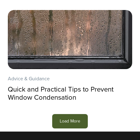
Advice & Guidance
Quick and Practical Tips to Prevent
Window Condensation
Load More