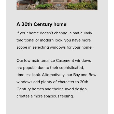
A 20th Century home
If your home doesn’t channel a particularly
traditional or modern look, you have more
scope in selecting windows for your home.
Our low-maintenance Casement windows
are popular due to their sophisticated,
timeless look. Alternatively, our Bay and Bow
windows add plenty of character to 20th
Century homes and their curved design
creates a more spacious feeling.