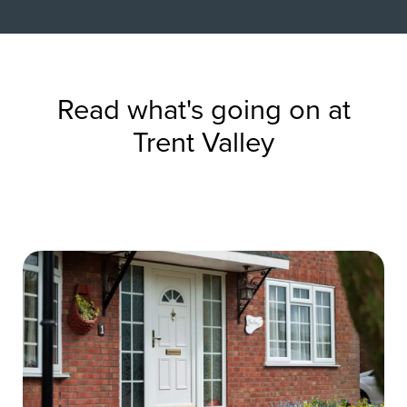
Read what's going on at
Trent Valley