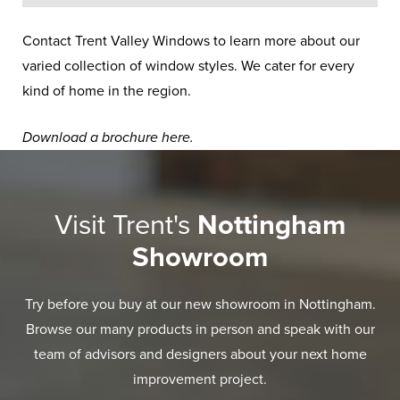
Contact Trent Valley Windows to learn more about our
varied collection of window styles. We cater for every
kind of home in the region.
Download a brochure
here
.
Visit Trent's
Nottingham
Showroom
Try before you buy at our new showroom in Nottingham.
Browse our many products in person and speak with our
team of advisors and designers about your next home
improvement project.