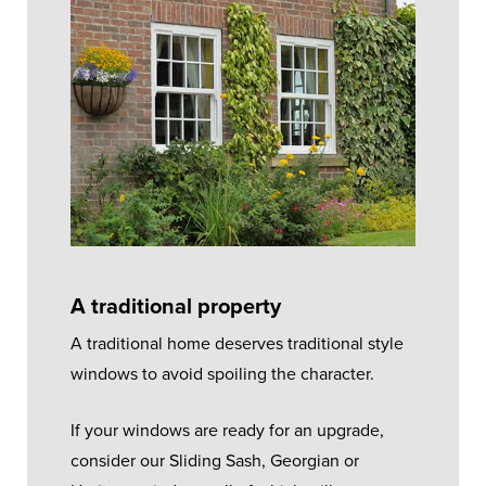
A traditional property
A traditional home deserves traditional style
windows to avoid spoiling the character.
If your windows are ready for an upgrade,
consider our Sliding Sash, Georgian or